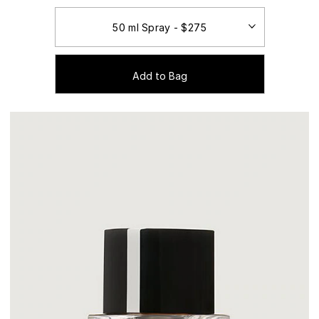
Add to Bag