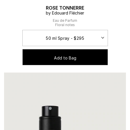
ROSE TONNERRE
by Edouard Fléchier
Eau de Parfum
Floral notes
Add to Bag