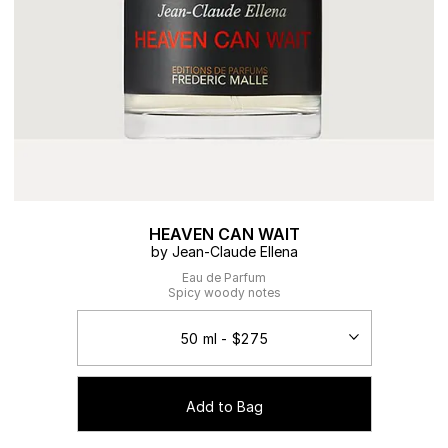
HEAVEN CAN WAIT
by Jean-Claude Ellena
Eau de Parfum
Spicy woody notes
Add to Bag