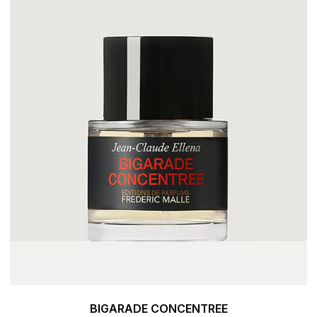
BIGARADE CONCENTREE