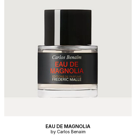
EAU DE MAGNOLIA
by Carlos Benaïm