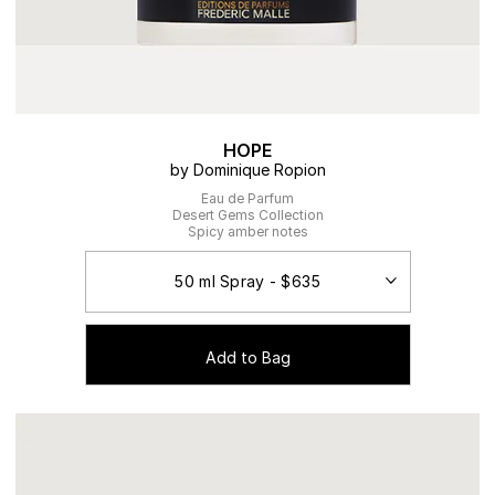
HOPE
by Dominique Ropion
Eau de Parfum
Desert Gems Collection
Spicy amber notes
Add to Bag