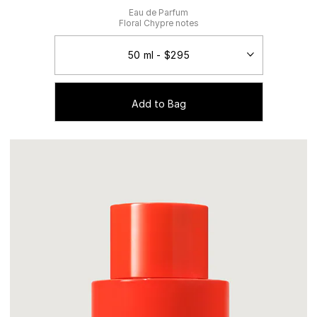
Eau de Parfum
Floral Chypre notes
Add to Bag