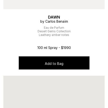
DAWN
by Carlos Benaïm
Eau de Parfum
Desert Gems Collection
Leathery amber notes
100 ml Spray - $1990
Add to Bag