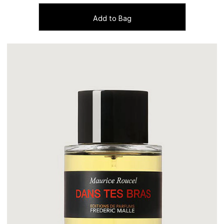
Add to Bag