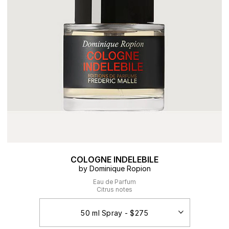
COLOGNE INDELEBILE
by Dominique Ropion
Eau de Parfum
Citrus notes