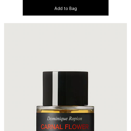
Add to Bag