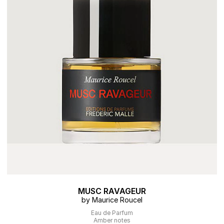
MUSC RAVAGEUR
by Maurice Roucel
Eau de Parfum
Amber notes