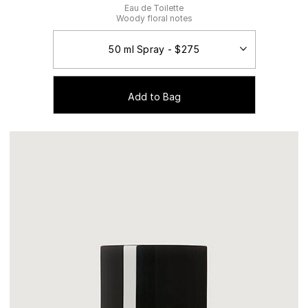
Eau de Toilette
Woody floral notes
Add to Bag