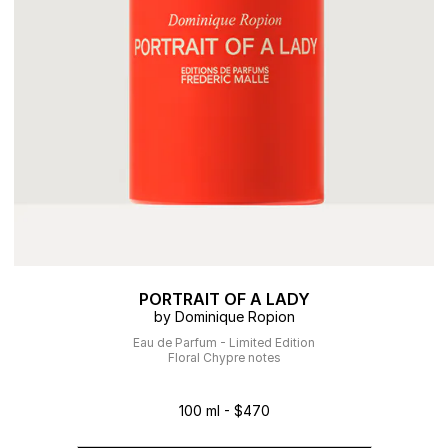
PORTRAIT OF A LADY
by Dominique Ropion
Eau de Parfum - Limited Edition
Floral Chypre notes
100 ml - $470