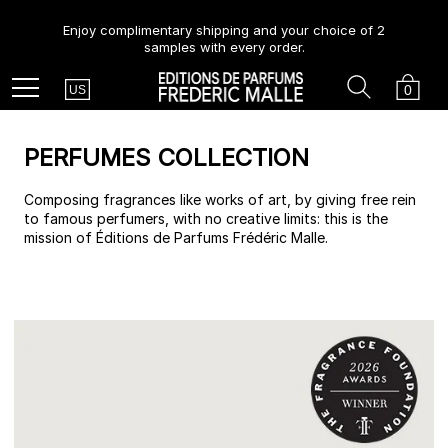
Enjoy complimentary shipping and your choice of 2
samples with every order.
Country
Search
Cart
Menu
0
US
PERFUMES COLLECTION
Composing fragrances like works of art, by giving free rein
to famous perfumers, with no creative limits: this is the
mission of Éditions de Parfums Frédéric Malle.