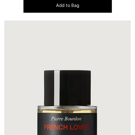
Add to Bag