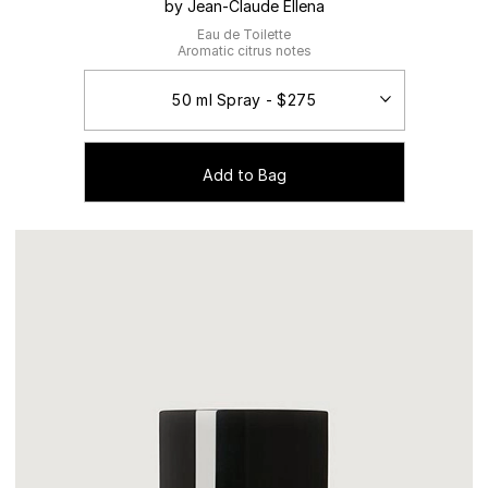
by Jean-Claude Ellena
Eau de Toilette
Aromatic citrus notes
Add to Bag