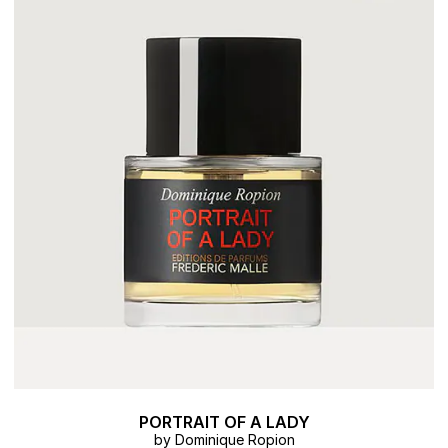
PORTRAIT OF A LADY
by Dominique Ropion