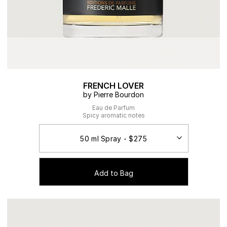
FRENCH LOVER
by Pierre Bourdon
Eau de Parfum
Spicy aromatic notes
Add to Bag