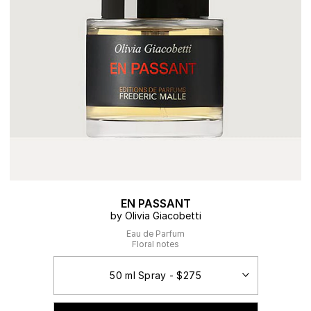
EN PASSANT
by Olivia Giacobetti
Eau de Parfum
Floral notes