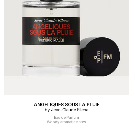
ANGELIQUES SOUS LA PLUIE
by Jean-Claude Ellena
Eau de Parfum
Woody aromatic notes