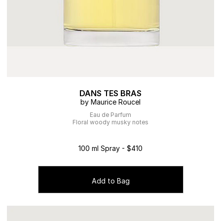
DANS TES BRAS
by Maurice Roucel
Eau de Parfum
Floral woody musky notes
100 ml Spray - $410
Add to Bag