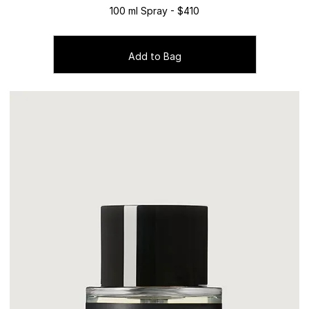
100 ml Spray - $410
Add to Bag