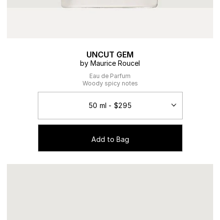
UNCUT GEM
by Maurice Roucel
Eau de Parfum
Woody spicy notes
Add to Bag