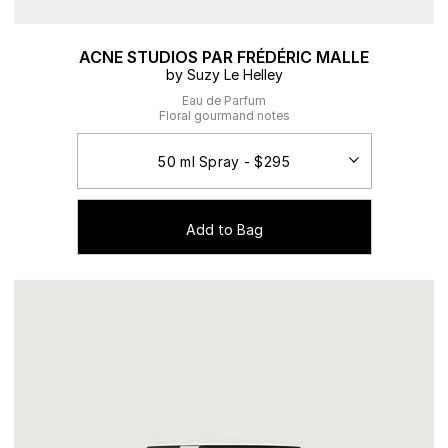
ACNE STUDIOS PAR FRÉDÉRIC MALLE
by Suzy Le Helley
Eau de Parfum
Floral gourmand notes
Add to Bag