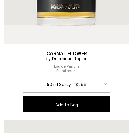
CARNAL FLOWER
by Dominique Ropion
Eau de Parfum
Floral notes
Add to Bag