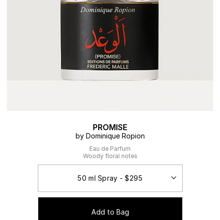
PROMISE
by Dominique Ropion
Eau de Parfum
Woody floral notes
Add to Bag