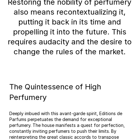
Restoring the nobility of perfumery
also means recontextualizing it,
putting it back in its time and
propelling it into the future. This
requires audacity and the desire to
change the rules of the market.
The Quintessence of High
Perfumery
Deeply imbued with this avant-garde spirit, Editions de
Parfums perpetuates the demand for exceptional
perfumery. The house manifests a quest for perfection,
constantly inviting perfumers to push their limits. By
reinterpreting the great classic accords to transpose