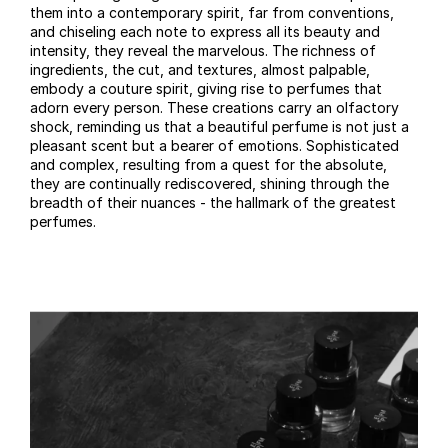
them into a contemporary spirit, far from conventions,
and chiseling each note to express all its beauty and
intensity, they reveal the marvelous. The richness of
ingredients, the cut, and textures, almost palpable,
embody a couture spirit, giving rise to perfumes that
adorn every person. These creations carry an olfactory
shock, reminding us that a beautiful perfume is not just a
pleasant scent but a bearer of emotions. Sophisticated
and complex, resulting from a quest for the absolute,
they are continually rediscovered, shining through the
breadth of their nuances - the hallmark of the greatest
perfumes.