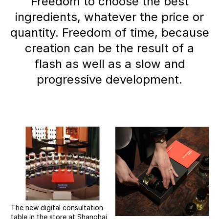
Freedom to choose the best
ingredients, whatever the price or
quantity. Freedom of time, because
creation can be the result of a
flash as well as a slow and
progressive development.
The new digital consultation
table in the store at Shanghai