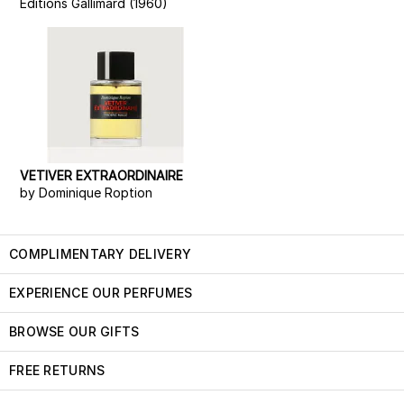
Editions Gallimard (1960)
VETIVER EXTRAORDINAIRE
by Dominique Roption
COMPLIMENTARY DELIVERY
EXPERIENCE OUR PERFUMES
BROWSE OUR GIFTS
FREE RETURNS