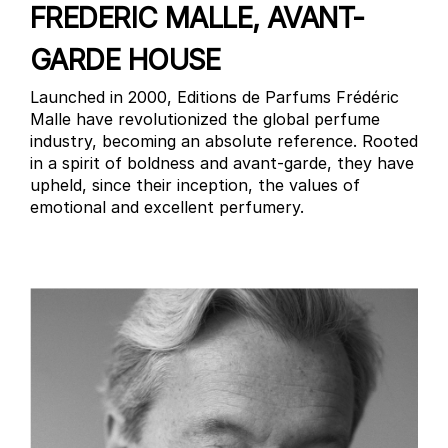
FREDERIC MALLE, AVANT-
GARDE HOUSE
Launched in 2000, Editions de Parfums Frédéric
Malle have revolutionized the global perfume
industry, becoming an absolute reference. Rooted
in a spirit of boldness and avant-garde, they have
upheld, since their inception, the values of
emotional and excellent perfumery.