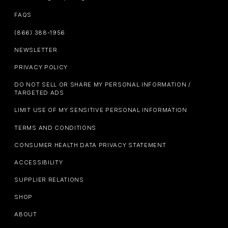
FAQS
(866) 388-1956
NEWSLETTER
PRIVACY POLICY
DO NOT SELL OR SHARE MY PERSONAL INFORMATION /
TARGETED ADS
LIMIT USE OF MY SENSITIVE PERSONAL INFORMATION
TERMS AND CONDITIONS
CONSUMER HEALTH DATA PRIVACY STATEMENT
ACCESSIBILITY
SUPPLIER RELATIONS
SHOP
ABOUT