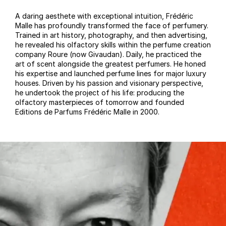
A daring aesthete with exceptional intuition, Frédéric
Malle has profoundly transformed the face of perfumery.
Trained in art history, photography, and then advertising,
he revealed his olfactory skills within the perfume creation
company Roure (now Givaudan). Daily, he practiced the
art of scent alongside the greatest perfumers. He honed
his expertise and launched perfume lines for major luxury
houses. Driven by his passion and visionary perspective,
he undertook the project of his life: producing the
olfactory masterpieces of tomorrow and founded
Editions de Parfums Frédéric Malle in 2000.