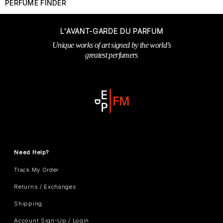
PERFUME FINDER
L'AVANT-GARDE DU PARFUM
Unique works of art signed by the world’s
greatest perfumers
Need Help?
Track My Order
Returns / Exchanges
Shipping
Account Sign-Up / Login