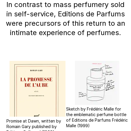
In contrast to mass perfumery sold
in self-service, Editions de Parfums
were precursors of this return to an
intimate experience of perfumes.
Sketch by Frédéric Malle for
the emblematic perfume bottle
of Editions de Parfums Frédéric
Promise at Dawn, written by
Malle (1999)
Romain Gary published by