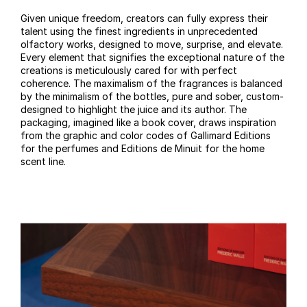
Given unique freedom, creators can fully express their
talent using the finest ingredients in unprecedented
olfactory works, designed to move, surprise, and elevate.
Every element that signifies the exceptional nature of the
creations is meticulously cared for with perfect
coherence. The maximalism of the fragrances is balanced
by the minimalism of the bottles, pure and sober, custom-
designed to highlight the juice and its author. The
packaging, imagined like a book cover, draws inspiration
from the graphic and color codes of Gallimard Editions
for the perfumes and Editions de Minuit for the home
scent line.