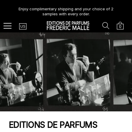
Enjoy complimentary shipping and your choice of 2
samples with every order.
Country
Search
Cart
Menu
0
US
EDITIONS DE PARFUMS