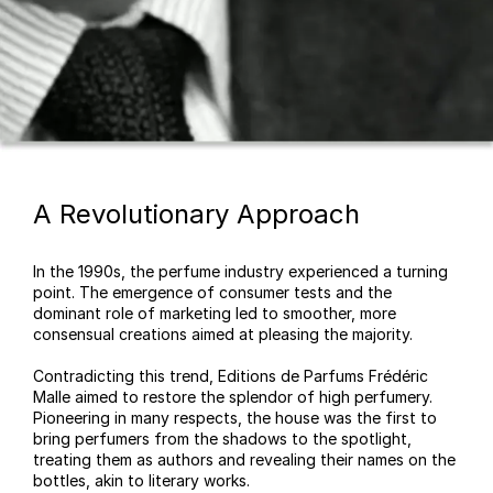
A Revolutionary Approach
In the 1990s, the perfume industry experienced a turning
point. The emergence of consumer tests and the
dominant role of marketing led to smoother, more
consensual creations aimed at pleasing the majority.
Contradicting this trend, Editions de Parfums Frédéric
Malle aimed to restore the splendor of high perfumery.
Pioneering in many respects, the house was the first to
bring perfumers from the shadows to the spotlight,
treating them as authors and revealing their names on the
bottles, akin to literary works.