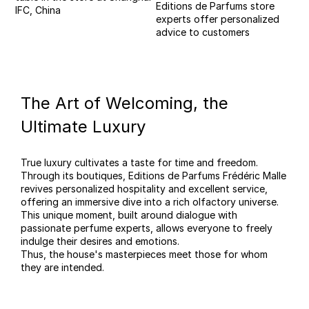
Editions de Parfums store
IFC, China
experts offer personalized
advice to customers
The Art of Welcoming, the
Ultimate Luxury
True luxury cultivates a taste for time and freedom.
Through its boutiques, Editions de Parfums Frédéric Malle
revives personalized hospitality and excellent service,
offering an immersive dive into a rich olfactory universe.
This unique moment, built around dialogue with
passionate perfume experts, allows everyone to freely
indulge their desires and emotions.
Thus, the house's masterpieces meet those for whom
they are intended.