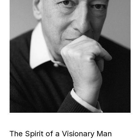
The Spirit of a Visionary Man