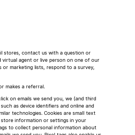
 stores, contact us with a question or
 virtual agent or live person on one of our
 or marketing lists, respond to a survey,
r makes a referral.
ick on emails we send you, we (and third
uch as device identifiers and online and
ilar technologies. Cookies are small text
store information or settings in your
ags to collect personal information about
ails we send you. Pixel tags also enable us