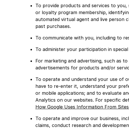
To provide products and services to you, 
or loyalty program membership, identifyin
automated virtual agent and live person c
past purchases.
To communicate with you, including to res
To administer your participation in speci
For marketing and advertising, such as to
advertisements for products and/or servic
To operate and understand your use of ou
have to re-enter it, understand your pre
or mobile applications; and to evaluate a
Analytics on our websites. For specific de
How Google Uses Information From Sites
To operate and improve our business, incl
claims, conduct research and development