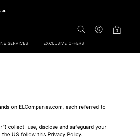
der.
Cart
Search
Account
0
INE SERVICES
EXCLUSIVE OFFERS
brands on ELCompanies.com, each referred to
”) collect, use, disclose and safeguard your
 the US follow this Privacy Policy.