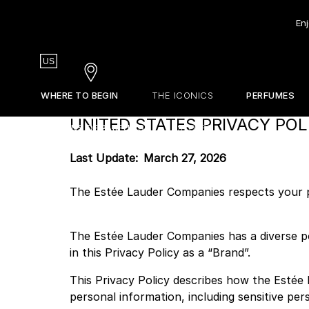
Enj
Country
US
Stores
WHERE TO BEGIN
THE ICONICS
PERFUMES
UNITED STATES PRIVACY POL
EDITIONS DE PARFUMS
STORES
Our Olfactive Map
Gift Guide
La Revue
Our Perfumers
Sets & Discovery
About Frederic Malle
Last Update: March 27, 2026
Travel Sizes
The Estée Lauder Companies respects your pr
Discovery Sets
Customizable Sample Set
The Estée Lauder Companies has a diverse po
Find Your Perfume
in this Privacy Policy as a “Brand”.
This Privacy Policy describes how the Estée 
personal information, including sensitive per