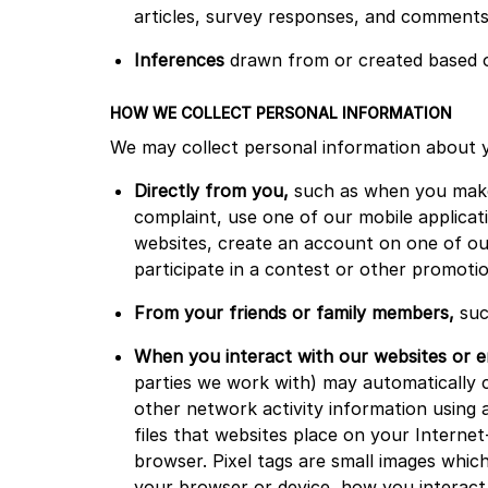
articles, survey responses, and comments
Inferences
drawn from or created based on
HOW WE COLLECT PERSONAL INFORMATION
We may collect personal information about 
Directly from you,
such as when you make 
complaint, use one of our mobile applicati
websites, create an account on one of our
participate in a contest or other promot
From your friends or family members,
suc
When you interact with our websites or e
parties we work with) may automatically c
other network activity information using a
files that websites place on your Internet
browser. Pixel tags are small images whic
your browser or device, how you interact 