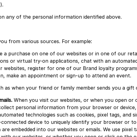
).
 any of the personal information identified above.
you from various sources. For example:
a purchase on one of our websites or in one of our retail
ons or virtual try-on applications, chat with an automated
 websites, register for one of our Brand loyalty programs
ion, make an appointment or sign-up to attend an event.
h as when your friend or family member sends you a gift o
mails.
When you visit our websites, or when you open or cl
ollect personal information from your browser or device, s
utomated technologies such as cookies, pixel tags, and sim
-connected device to uniquely identify your browser or to 
h are embedded into our websites or emails. We use pixel t
with our websites, or whether you open or click on the em