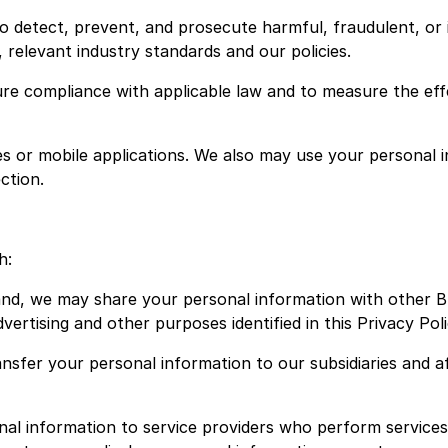
o detect, prevent, and prosecute harmful, fraudulent, or il
 relevant industry standards and our policies.
ure compliance with applicable law and to measure the eff
es or mobile applications. We also may use your personal 
ection.
h:
nd, we may share your personal information with other 
ertising and other purposes identified in this Privacy Poli
sfer your personal information to our subsidiaries and af
l information to service providers who perform services 