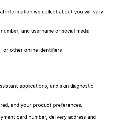
l information we collect about you will vary
e number, and username or social media
or other online identifiers
sistant applications, and skin diagnostic
red, and your product preferences.
yment card number, delivery address and