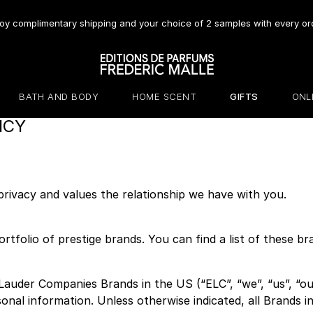
oy complimentary shipping and your choice of 2 samples with every or
BATH AND BODY
HOME SCENT
GIFTS
ONL
ICY
ivacy and values the relationship we have with you.
rtfolio of prestige brands. You can find a list of these 
Lauder Companies Brands in the US (“ELC”, “we”, “us”, “our
sonal information. Unless otherwise indicated, all Brands in