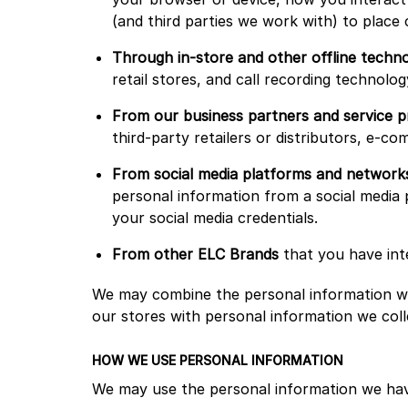
(and third parties we work with) to place
Through in-store and other offline techno
retail stores, and call recording technol
From our business partners and service p
third-party retailers or distributors, e-c
From social media platforms and network
personal information from a social media 
your social media credentials.
From other ELC Brands
that you have int
We may combine the personal information we
our stores with personal information we coll
HOW WE USE PERSONAL INFORMATION
We may use the personal information we ha