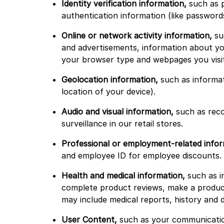
Identity verification information,
such as p
authentication information (like password
Online or network activity information,
suc
and advertisements, information about you
your browser type and webpages you visit
Geolocation information,
such as informat
location of your device).
Audio and visual information,
such as reco
surveillance in our retail stores.
Professional or employment-related infor
and employee ID for employee discounts.
Health and medical information,
such as in
complete product reviews, make a product
may include medical reports, history and 
User Content,
such as your communication