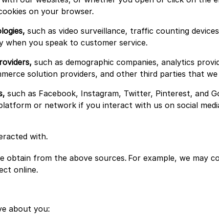
 cookies on your browser.
logies,
such as video surveillance, traffic counting devic
ogy when you speak to customer service.
roviders,
such as demographic companies, analytics provid
ommerce solution providers, and other third parties that w
s,
such as Facebook, Instagram, Twitter, Pinterest, and G
platform or network if you interact with us on social medi
eracted with.
 obtain from the above sources. For example, we may com
ect online.
ve about you: