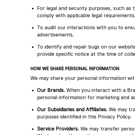
For legal and security purposes, such as t
comply with applicable legal requirements,
To audit our interactions with you to ens
advertisements.
To identify and repair bugs on our websit
provide specific notice at the time of coll
HOW WE SHARE PERSONAL INFORMATION
We may share your personal information wit
Our Brands.
When you interact with a Bra
personal information for marketing and adv
Our Subsidiaries and Affiliates.
We may tran
purposes identified in this Privacy Policy.
Service Providers.
We may transfer persona