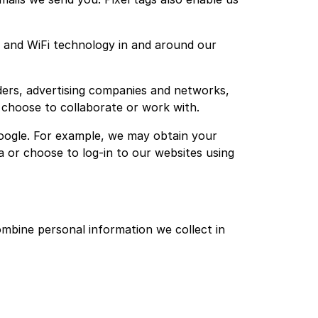
es and WiFi technology in and around our
ers, advertising companies and networks,
e choose to collaborate or work with.
oogle. For example, we may obtain your
a or choose to log-in to our websites using
bine personal information we collect in