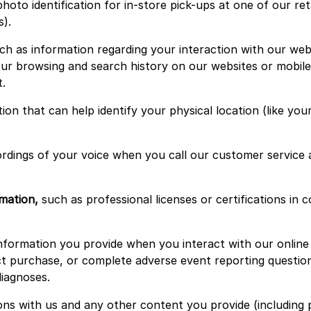
hoto identification for in-store pick-ups at one of our ret
s).
h as information regarding your interaction with our websi
r browsing and search history on our websites or mobile ap
.
ion that can help identify your physical location (like y
rdings of your voice when you call our customer service
mation,
such as professional licenses or certifications in
formation you provide when you interact with our online s
 purchase, or complete adverse event reporting questionn
diagnoses.
s with us and any other content you provide (including 