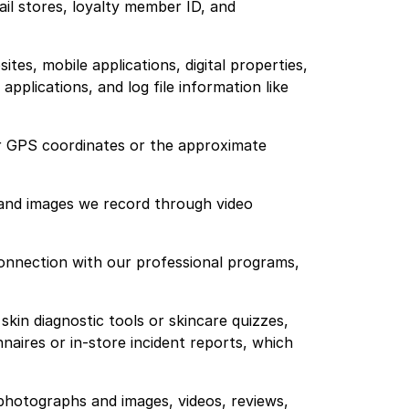
ail stores, loyalty member ID, and
tes, mobile applications, digital properties,
plications, and log file information like
our GPS coordinates or the approximate
 and images we record through video
 connection with our professional programs,
kin diagnostic tools or skincare quizzes,
aires or in-store incident reports, which
photographs and images, videos, reviews,