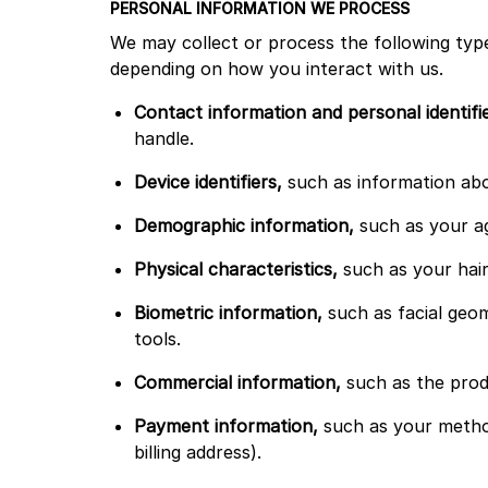
PERSONAL INFORMATION WE PROCESS
We may collect or process the following type
depending on how you interact with us.
Contact information and personal identifi
handle.
Device identifiers,
such as information abou
Demographic information,
such as your ag
Physical characteristics,
such as your hair
Biometric information,
such as facial geom
tools.
Commercial information,
such as the prod
Payment information,
such as your metho
billing address).