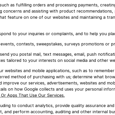
such as fulfilling orders and processing payments, creatin
g concerns and assisting with product recommendations, p
hat feature on one of our websites and maintaining a tra
pond to your inquiries or complaints, and to help you pla
al events, contests, sweepstakes, surveys promotions or p
 send you postal mail, text messages, email, push notific
es tailored to your interests on social media and other we
r websites and mobile applications, such as to remember
ferred method of purchasing with us; determine what brows
nd improve our services, advertisements, websites and mob
tails on how Google collects and uses your personal inform
 Or Apps That Use Our Services.
uding to conduct analytics, provide quality assurance an
, and perform accounting, auditing and other internal bus