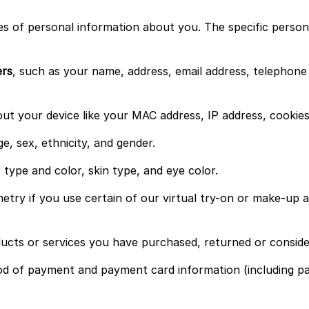
s of personal information about you. The specific persona
ers
, such as your name, address, email address, telephon
t your device like your MAC address, IP address, cookies, 
e, sex, ethnicity, and gender.
 type and color, skin type, and eye color.
etry if you use certain of our virtual try-on or make-up as
ucts or services you have purchased, returned or conside
d of payment and payment card information (including pa