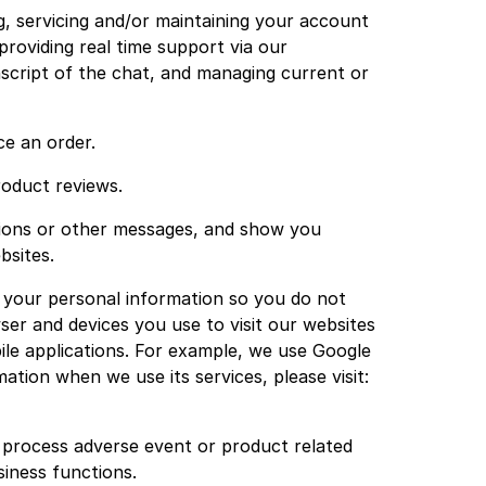
g, servicing and/or maintaining your account
roviding real time support via our
nscript of the chat, and managing current or
ce an order.
roduct reviews.
ations or other messages, and show you
bsites.
 your personal information so you do not
er and devices you use to visit our websites
ile applications. For example, we use Google
ation when we use its services, please visit:
d process adverse event or product related
iness functions.