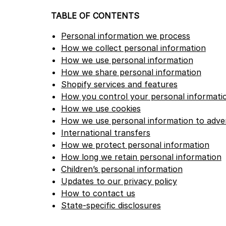
TABLE OF CONTENTS
Personal information we process
How we collect personal information
How we use personal information
How we share personal information
Shopify services and features
How you control your personal informati
How we use cookies
How we use personal information to adver
International transfers
How we protect personal information
How long we retain personal information
Children’s personal information
Updates to our privacy policy
How to contact us
State-specific disclosures