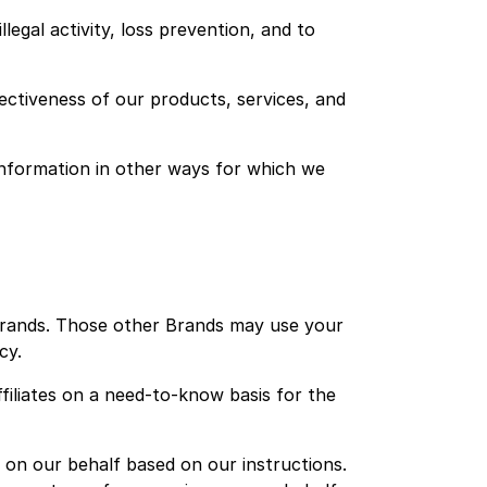
legal activity, loss prevention, and to
ectiveness of our products, services, and
information in other ways for which we
Brands. Those other Brands may use your
cy.
filiates on a need-to-know basis for the
on our behalf based on our instructions.