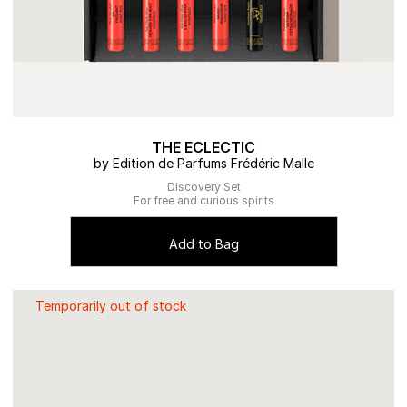
THE ECLECTIC
by Edition de Parfums Frédéric Malle
Discovery Set
For free and curious spirits
Add to Bag
Temporarily out of stock