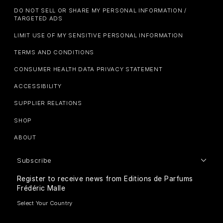
DO NOT SELL OR SHARE MY PERSONAL INFORMATION /
TARGETED ADS
LIMIT USE OF MY SENSITIVE PERSONAL INFORMATION
TERMS AND CONDITIONS
CONSUMER HEALTH DATA PRIVACY STATEMENT
ACCESSIBILITY
SUPPLIER RELATIONS
SHOP
ABOUT
Subscribe
Register to receive news from Editions de Parfums
Frédéric Malle