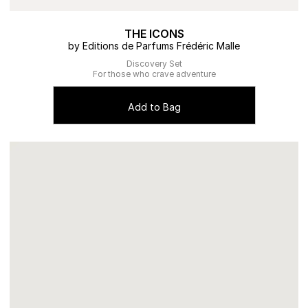
THE ICONS
by Editions de Parfums Frédéric Malle
Discovery Set
For those who crave adventure
Add to Bag