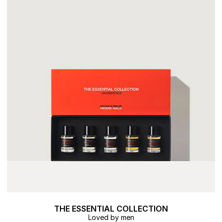
THE ESSENTIAL COLLECTION
Loved by men