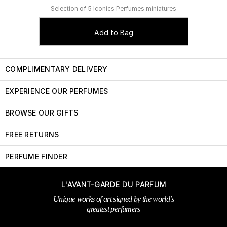
Selection of 5 Iconics Perfumes miniatures
Add to Bag
COMPLIMENTARY DELIVERY
EXPERIENCE OUR PERFUMES
BROWSE OUR GIFTS
FREE RETURNS
PERFUME FINDER
L'AVANT-GARDE DU PARFUM
Unique works of art signed by the world’s
greatest perfumers