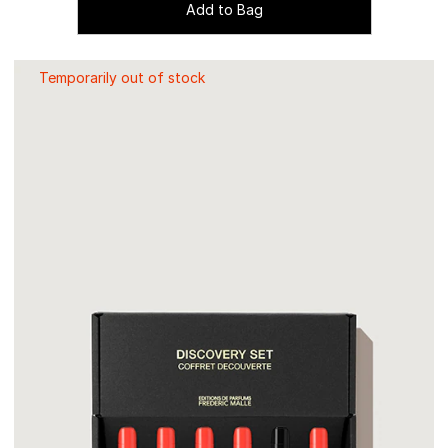
Add to Bag
Temporarily out of stock