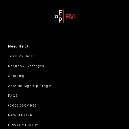
Need Help?
Track My Order
Returns / Exchanges
Shipping
Account Sign-Up / Login
FAQS
(866) 388-1956
NEWSLETTER
PRIVACY POLICY