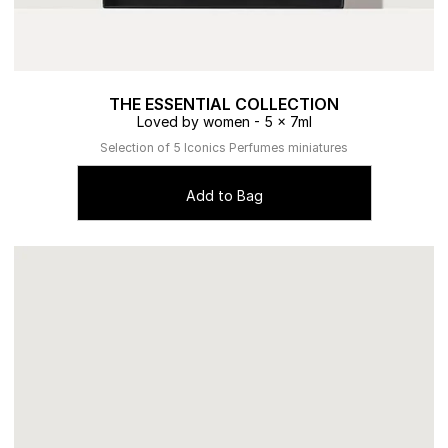
THE ESSENTIAL COLLECTION
Loved by women - 5 x 7ml
Selection of 5 Iconics Perfumes miniatures
Add to Bag