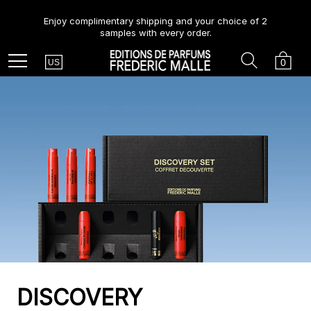
Enjoy complimentary shipping and your choice of 2
samples with every order.
Country
Search
Cart
Menu
0
US
DISCOVERY