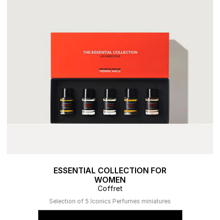
ESSENTIAL COLLECTION FOR
WOMEN
Coffret
Selection of 5 Iconics Perfumes miniatures