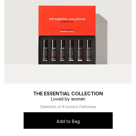
THE ESSENTIAL COLLECTION
Loved by women
Selection of 6 Iconics Perfumes
Add to Bag