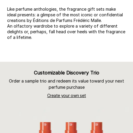
Like perfume anthologies, the fragrance gift sets make
ideal presents: a glimpse of the most iconic or confidential
creations by Éditions de Parfums Frédéric Malle.
An olfactory wardrobe to explore a variety of different
delights or, perhaps, fall head over heels with the fragrance
of a lifetime.
Customizable Discovery Trio
Order a sample trio and redeem its value toward your next
perfume purchase
Create your own set