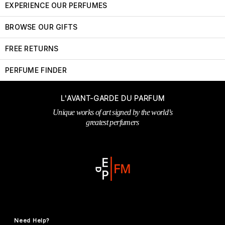
EXPERIENCE OUR PERFUMES
BROWSE OUR GIFTS
FREE RETURNS
PERFUME FINDER
L'AVANT-GARDE DU PARFUM
Unique works of art signed by the world’s
greatest perfumers
Need Help?