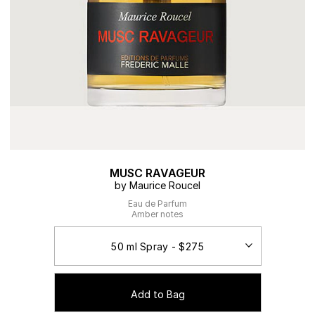
MUSC RAVAGEUR
by Maurice Roucel
Eau de Parfum
Amber notes
Add to Bag