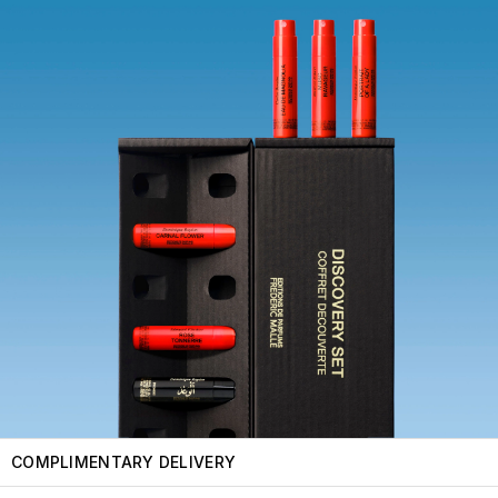
COMPLIMENTARY DELIVERY