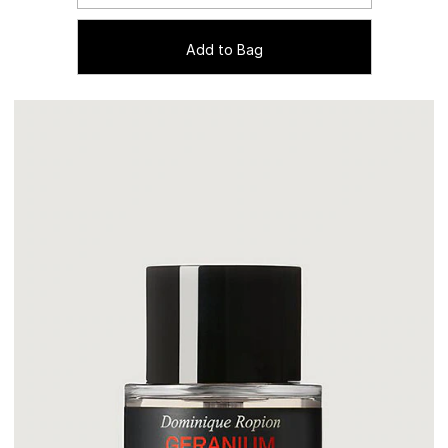
Add to Bag