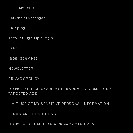
Track My Order
Returns / Exchanges
Shipping
Account Sign-Up / Login
FAQS
(866) 388-1956
NEWSLETTER
PRIVACY POLICY
DO NOT SELL OR SHARE MY PERSONAL INFORMATION /
TARGETED ADS
LIMIT USE OF MY SENSITIVE PERSONAL INFORMATION
TERMS AND CONDITIONS
CONSUMER HEALTH DATA PRIVACY STATEMENT