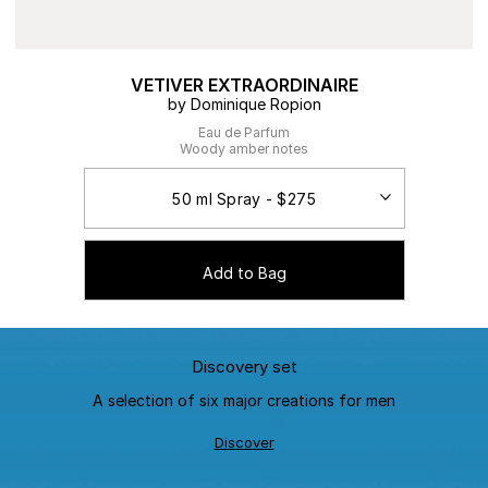
VETIVER EXTRAORDINAIRE
by Dominique Ropion
Eau de Parfum
Woody amber notes
Add to Bag
Discovery set
A selection of six major creations for men
Discover