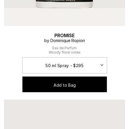
PROMISE
by Dominique Ropion
Eau de Parfum
Woody floral notes
Add to Bag