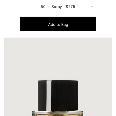
Add to Bag