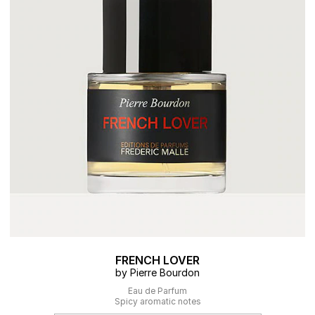
FRENCH LOVER
by Pierre Bourdon
Eau de Parfum
Spicy aromatic notes