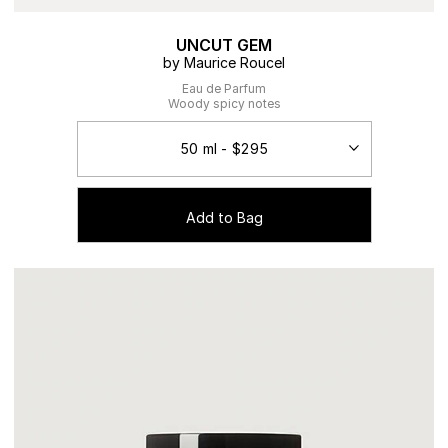
UNCUT GEM
by Maurice Roucel
Eau de Parfum
Woody spicy notes
Add to Bag