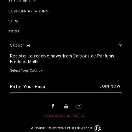
ACCESSIBILITY
SUPPLIER RELATIONS
SHOP
ABOUT
Subscribe
Register to receive news from Editions de Parfums
Frédéric Malle
© NOUVELLES ÉDITIONS DE PARFUMS 2018