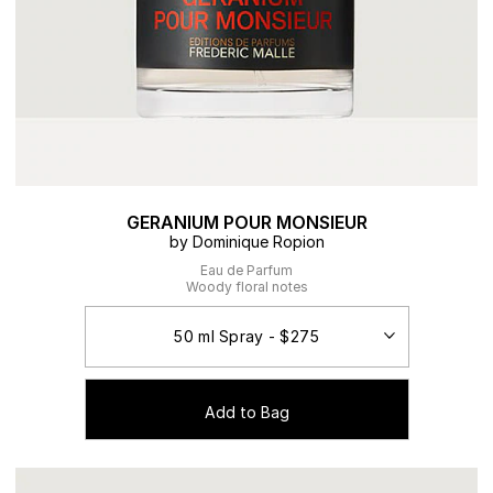
GERANIUM POUR MONSIEUR
by Dominique Ropion
Eau de Parfum
Woody floral notes
Add to Bag