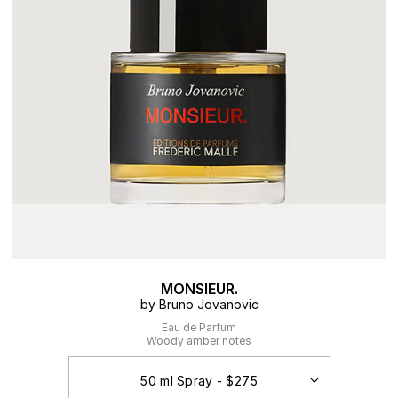
MONSIEUR.
by Bruno Jovanovic
Eau de Parfum
Woody amber notes