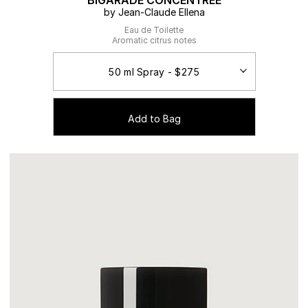
BIGARADE CONCENTREE
by Jean-Claude Ellena
Eau de Toilette
Aromatic citrus notes
Add to Bag