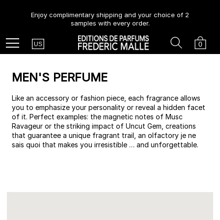
Enjoy complimentary shipping and your choice of 2
samples with every order.
Country
Search
Cart
Menu
0
US
MEN'S PERFUME
Like an accessory or fashion piece, each fragrance allows
you to emphasize your personality or reveal a hidden facet
of it. Perfect examples: the magnetic notes of Musc
Ravageur or the striking impact of Uncut Gem, creations
that guarantee a unique fragrant trail, an olfactory je ne
sais quoi that makes you irresistible … and unforgettable.