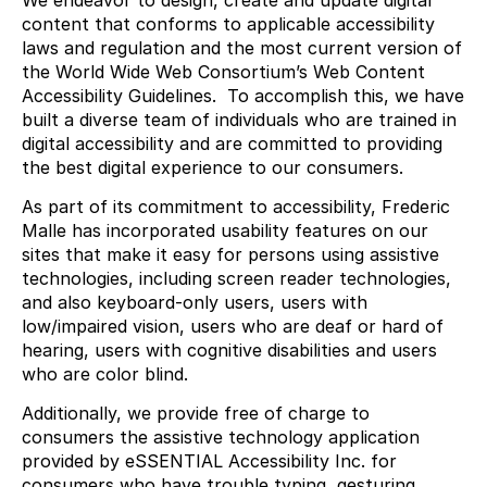
We endeavor to design, create and update digital
content that conforms to applicable accessibility
laws and regulation and the most current version of
the World Wide Web Consortium’s Web Content
Accessibility Guidelines. To accomplish this, we have
built a diverse team of individuals who are trained in
digital accessibility and are committed to providing
the best digital experience to our consumers.
As part of its commitment to accessibility, Frederic
Malle has incorporated usability features on our
sites that make it easy for persons using assistive
technologies, including screen reader technologies,
and also keyboard-only users, users with
low/impaired vision, users who are deaf or hard of
hearing, users with cognitive disabilities and users
who are color blind.
Additionally, we provide free of charge to
consumers the assistive technology application
provided by eSSENTIAL Accessibility Inc. for
consumers who have trouble typing, gesturing,