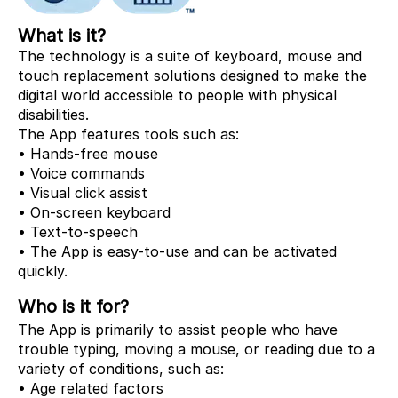
What is it?
The technology is a suite of keyboard, mouse and
touch replacement solutions designed to make the
digital world accessible to people with physical
disabilities.
The App features tools such as:
• Hands-free mouse
• Voice commands
• Visual click assist
• On-screen keyboard
• Text-to-speech
• The App is easy-to-use and can be activated
quickly.
Who is it for?
The App is primarily to assist people who have
trouble typing, moving a mouse, or reading due to a
variety of conditions, such as:
• Age related factors