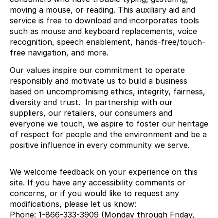
moving a mouse, or reading. This auxiliary aid and
service is free to download and incorporates tools
such as mouse and keyboard replacements, voice
recognition, speech enablement, hands-free/touch-
free navigation, and more.
Our values inspire our commitment to operate
responsibly and motivate us to build a business
based on uncompromising ethics, integrity, fairness,
diversity and trust. In partnership with our
suppliers, our retailers, our consumers and
everyone we touch, we aspire to foster our heritage
of respect for people and the environment and be a
positive influence in every community we serve.
We welcome feedback on your experience on this
site. If you have any accessibility comments or
concerns, or if you would like to request any
modifications, please let us know:
Phone: 1-866-333-3909 (Monday through Friday,