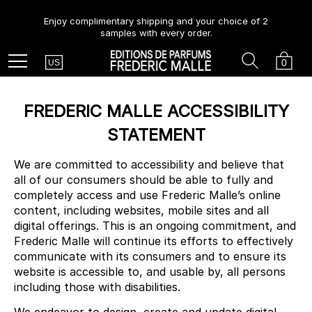
Enjoy complimentary shipping and your choice of 2
samples with every order.
Country
Search
Cart
Menu
0
US
FREDERIC MALLE ACCESSIBILITY
STATEMENT
We are committed to accessibility and believe that
all of our consumers should be able to fully and
completely access and use Frederic Malle’s online
content, including websites, mobile sites and all
digital offerings. This is an ongoing commitment, and
Frederic Malle will continue its efforts to effectively
communicate with its consumers and to ensure its
website is accessible to, and usable by, all persons
including those with disabilities.