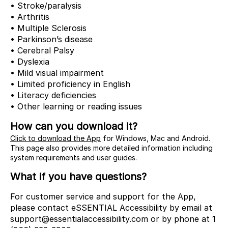
• Stroke/paralysis
• Arthritis
• Multiple Sclerosis
• Parkinson’s disease
• Cerebral Palsy
• Dyslexia
• Mild visual impairment
• Limited proficiency in English
• Literacy deficiencies
• Other learning or reading issues
How can you download it?
Click to download the App
for Windows, Mac and Android.
This page also provides more detailed information including
system requirements and user guides.
What if you have questions?
For customer service and support for the App,
please contact eSSENTIAL Accessibility by email at
support@essentialaccessibility.com or by phone at 1