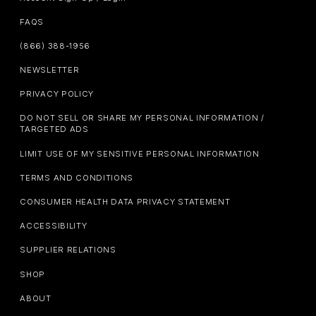
FAQS
(866) 388-1956
NEWSLETTER
PRIVACY POLICY
DO NOT SELL OR SHARE MY PERSONAL INFORMATION /
TARGETED ADS
LIMIT USE OF MY SENSITIVE PERSONAL INFORMATION
TERMS AND CONDITIONS
CONSUMER HEALTH DATA PRIVACY STATEMENT
ACCESSIBILITY
SUPPLIER RELATIONS
SHOP
ABOUT