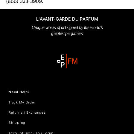
(866) 333-3909.
L'AVANT-GARDE DU PARFUM
Unique works of art signed by the world’s
greatest perfumers
Need Help?
Track My Order
Returns / Exchanges
Shipping
Account Sign-Up / Login