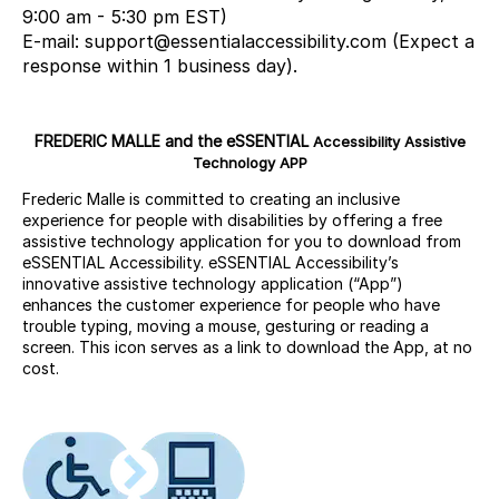
9:00 am - 5:30 pm EST)
E-mail: support@essentialaccessibility.com (Expect a
response within 1 business day).
FREDERIC MALLE and the eSSENTIAL
Accessibility Assistive
Technology APP
Frederic Malle is committed to creating an inclusive
experience for people with disabilities by offering a free
assistive technology application for you to download from
eSSENTIAL Accessibility. eSSENTIAL Accessibility’s
innovative assistive technology application (“App”)
enhances the customer experience for people who have
trouble typing, moving a mouse, gesturing or reading a
screen. This icon serves as a link to download the App, at no
cost.