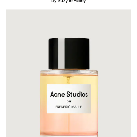
by Suzy le Helley