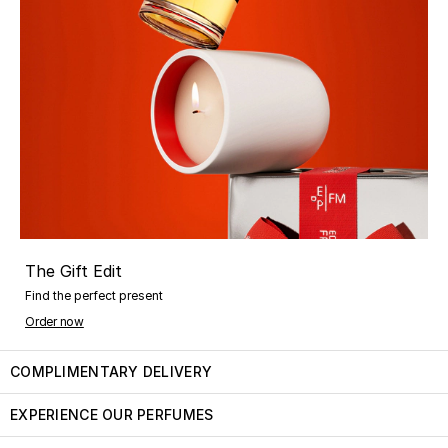
The Gift Edit
Find the perfect present
Order now
COMPLIMENTARY DELIVERY
EXPERIENCE OUR PERFUMES