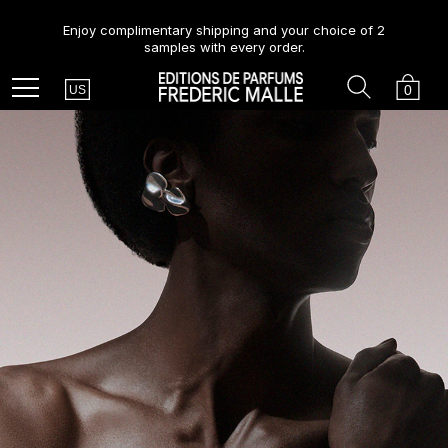
Enjoy complimentary shipping and your choice of 2
samples with every order.
Country
Search
Cart
Menu
0
US