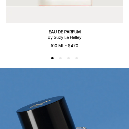
EAU DE PARFUM
by Suzy Le Helley
100 ML - $470