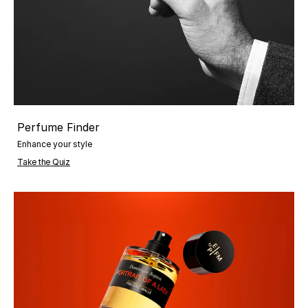
Perfume Finder
Enhance your style
Take the Quiz