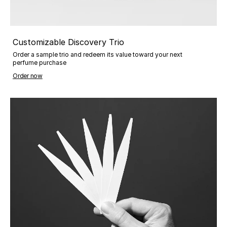
Customizable Discovery Trio
Order a sample trio and redeem its value toward your next
perfume purchase
Order now