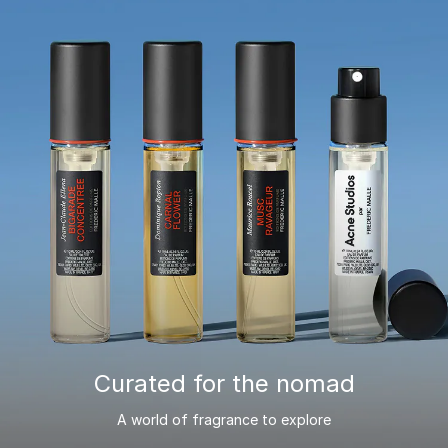
Curated for the nomad
A world of fragrance to explore