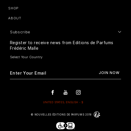
SHOP
ABOUT
Subscribe
Register to receive news from Editions de Parfums
Frédéric Malle
© NOUVELLES ÉDITIONS DE PARFUMS 2018