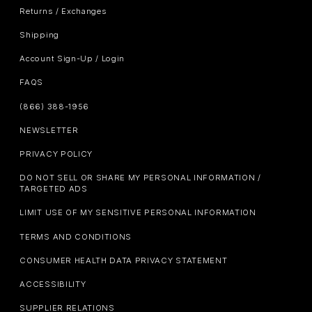
Returns / Exchanges
Shipping
Account Sign-Up / Login
FAQS
(866) 388-1956
NEWSLETTER
PRIVACY POLICY
DO NOT SELL OR SHARE MY PERSONAL INFORMATION /
TARGETED ADS
LIMIT USE OF MY SENSITIVE PERSONAL INFORMATION
TERMS AND CONDITIONS
CONSUMER HEALTH DATA PRIVACY STATEMENT
ACCESSIBILITY
SUPPLIER RELATIONS