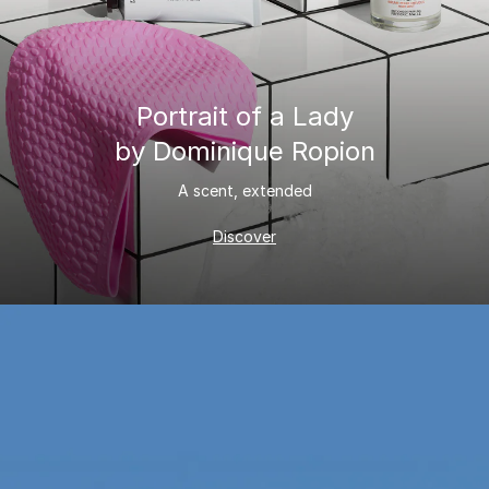
Portrait of a Lady
by Dominique Ropion
A scent, extended
Discover