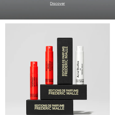
Discover