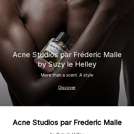
Acne Studios
par Fréderic Malle
by Suzy le Helley
More than a scent. A style
Discover
Acne Studios par Frederic Malle