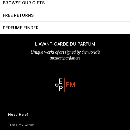
BROWSE OUR GIFTS
FREE RETURNS
PERFUME FINDER
L'AVANT-GARDE DU PARFUM
Unique works of art signed by the world’s
greatest perfumers
Need Help?
Track My Order