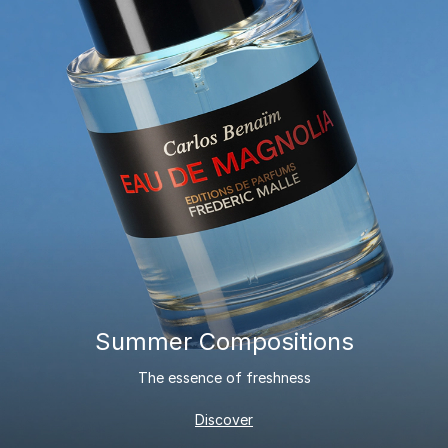
Summer Compositions
The essence of freshness
Discover