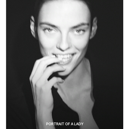
PORTRAIT OF A LADY