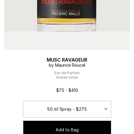
MUSC RAVAGEUR
by Maurice Roucel
Eau de Parfum
Amber notes
$75 - $410
Add to Bag