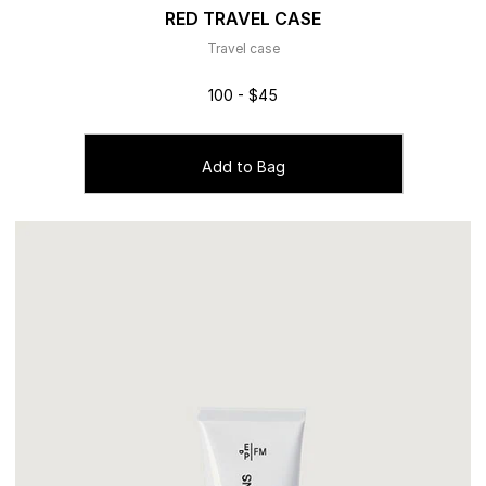
RED TRAVEL CASE
Travel case
100 - $45
Add to Bag