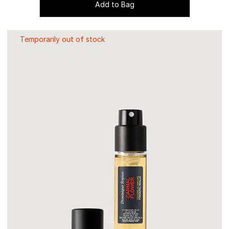
Add to Bag
Temporarily out of stock