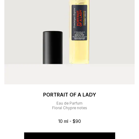
PORTRAIT OF A LADY
Eau de Parfum
Floral Chypre notes
10 ml - $90