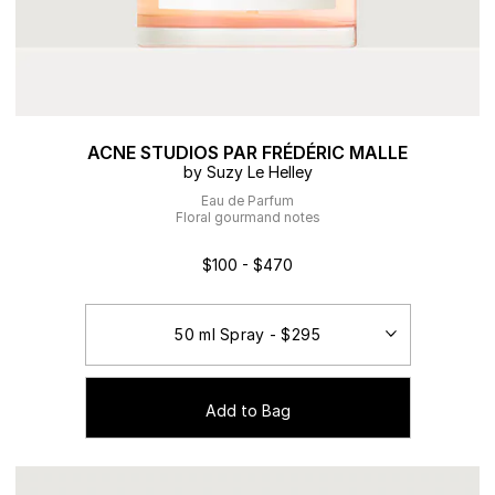
ACNE STUDIOS PAR FRÉDÉRIC MALLE
by Suzy Le Helley
Eau de Parfum
Floral gourmand notes
$100 - $470
Add to Bag