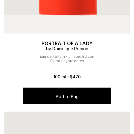
PORTRAIT OF A LADY
by Dominique Ropion
Eau de Parfum - Limited Edition
Floral Chypre notes
100 ml - $470
Add to Bag