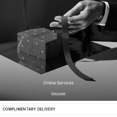
Online Services
Discover
COMPLIMENTARY DELIVERY