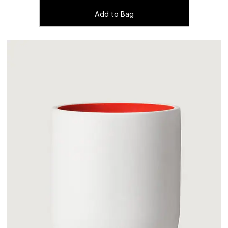
Add to Bag