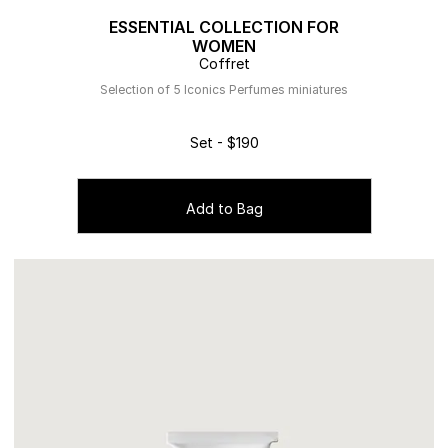
ESSENTIAL COLLECTION FOR
WOMEN
Coffret
Selection of 5 Iconics Perfumes miniatures
Set - $190
Add to Bag