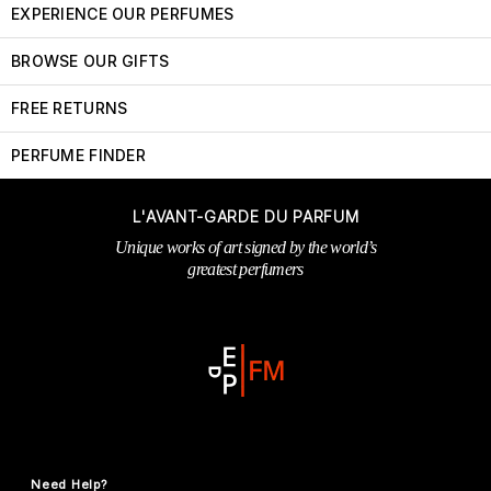
EXPERIENCE OUR PERFUMES
BROWSE OUR GIFTS
FREE RETURNS
PERFUME FINDER
L'AVANT-GARDE DU PARFUM
Unique works of art signed by the world’s
greatest perfumers
Need Help?