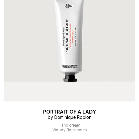
PORTRAIT OF A LADY
by Dominique Ropion
Hand cream
Woody floral notes