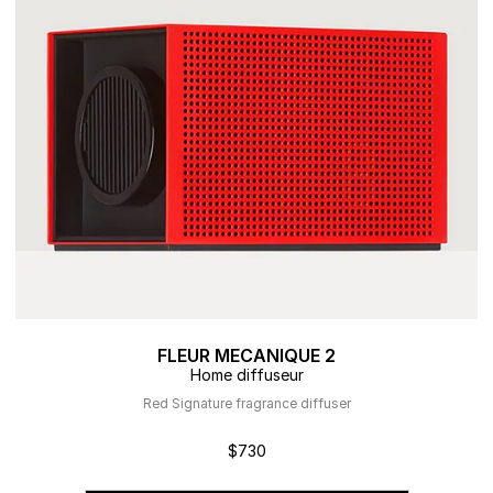
FLEUR MECANIQUE 2
Home diffuseur
Red Signature fragrance diffuser
$730