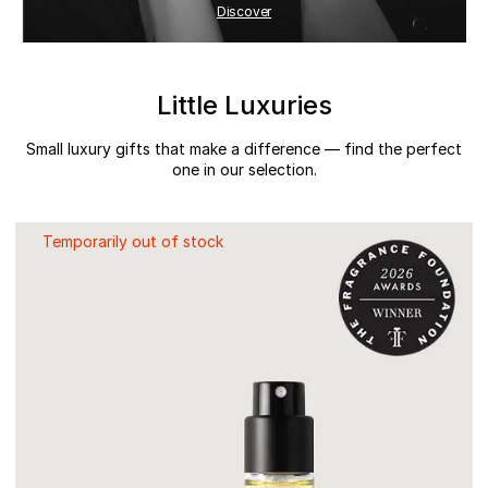
Discover
Little Luxuries
Small luxury gifts that make a difference — find the perfect
one in our selection.
Temporarily out of stock