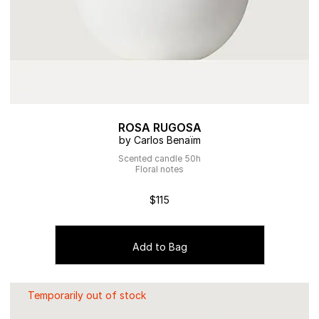
ROSA RUGOSA
by Carlos Benaïm
Scented candle 50h
Floral notes
$115
Add to Bag
Temporarily out of stock