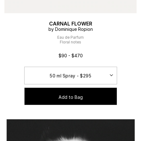
CARNAL FLOWER
by Dominique Ropion
Eau de Parfum
Floral notes
$90 - $470
Add to Bag