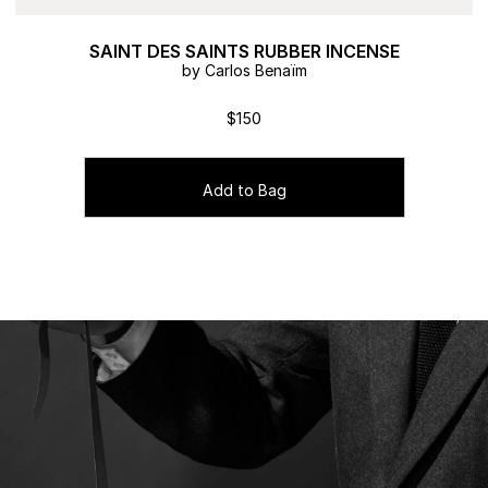
SAINT DES SAINTS RUBBER INCENSE
by Carlos Benaïm
$150
Add to Bag