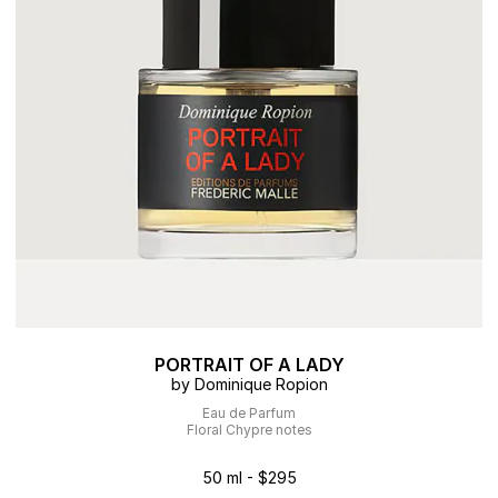
PORTRAIT OF A LADY
by Dominique Ropion
Eau de Parfum
Floral Chypre notes
50 ml - $295