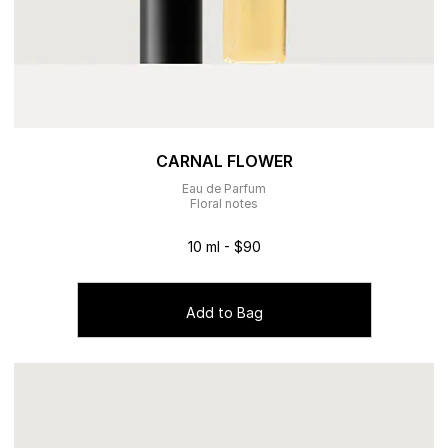
CARNAL FLOWER
Eau de Parfum
Floral notes
10 ml - $90
Add to Bag