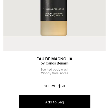
EAU DE MAGNOLIA
by Carlos Benaïm
Scented body wash
Woody floral notes
200 ml - $80
Add to Bag