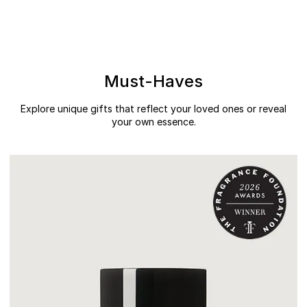
Must-Haves
Explore unique gifts that reflect your loved ones or reveal
your own essence.