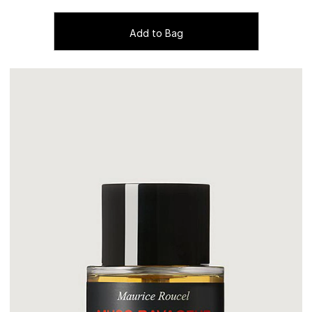
Add to Bag