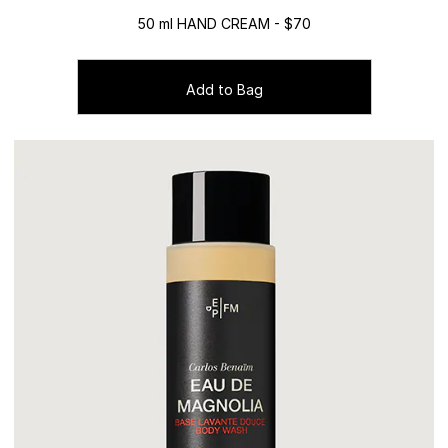
50 ml HAND CREAM - $70
Add to Bag