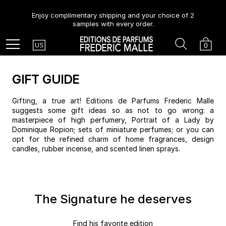
Enjoy complimentary shipping and your choice of 2
samples with every order.
Country
Search
Cart
Menu
0
US
GIFT GUIDE
Gifting, a true art! Editions de Parfums Frederic Malle
suggests some gift ideas so as not to go wrong: a
masterpiece of high perfumery, Portrait of a Lady by
Dominique Ropion; sets of miniature perfumes; or you can
opt for the refined charm of home fragrances, design
candles, rubber incense, and scented linen sprays.
The Signature he deserves
Find his favorite edition