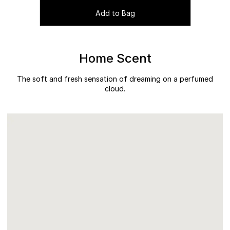
Add to Bag
Home Scent
The soft and fresh sensation of dreaming on a perfumed
cloud.