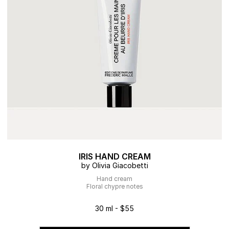
IRIS HAND CREAM
by Olivia Giacobetti
Hand cream
Floral chypre notes
30 ml - $55