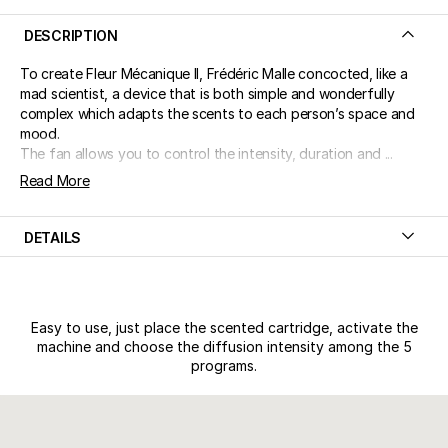
DESCRIPTION
To create Fleur Mécanique II, Frédéric Malle concocted, like a
mad scientist, a device that is both simple and wonderfully
complex which adapts the scents to each person’s space and
mood.
The fan allows you to control the intensity, duration and ...
Read More
DETAILS
Easy to use, just place the scented cartridge, activate the
machine and choose the diffusion intensity among the 5
programs.