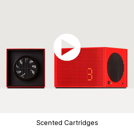
Scented Cartridges