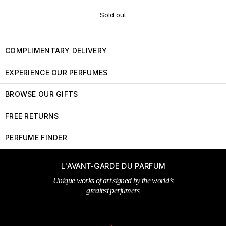
Sold out
COMPLIMENTARY DELIVERY
EXPERIENCE OUR PERFUMES
BROWSE OUR GIFTS
FREE RETURNS
PERFUME FINDER
L'AVANT-GARDE DU PARFUM
Unique works of art signed by the world’s
greatest perfumers