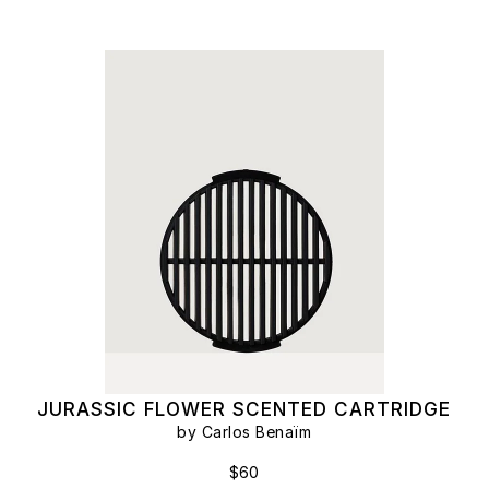
JURASSIC FLOWER SCENTED CARTRIDGE
by Carlos Benaïm
$60