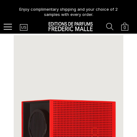
Enjoy complimentary shipping and your choice of 2
samples with every order.
Country
Search
Cart
Menu
0
US