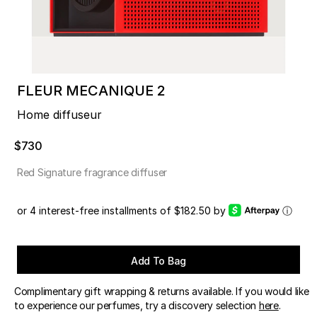
FLEUR MECANIQUE 2
Home diffuseur
$730
Red Signature fragrance diffuser
or 4 interest-free installments of $182.50 by
ⓘ
Add To Bag
Complimentary gift wrapping & returns available. If you would like
to experience our perfumes, try a discovery selection
here
.