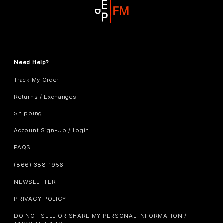
Need Help?
Track My Order
Returns / Exchanges
Shipping
Account Sign-Up / Login
FAQS
(866) 388-1956
NEWSLETTER
PRIVACY POLICY
DO NOT SELL OR SHARE MY PERSONAL INFORMATION /