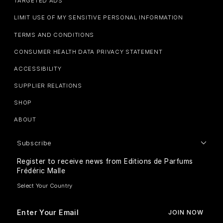
TARGETED ADS
LIMIT USE OF MY SENSITIVE PERSONAL INFORMATION
TERMS AND CONDITIONS
CONSUMER HEALTH DATA PRIVACY STATEMENT
ACCESSIBILITY
SUPPLIER RELATIONS
SHOP
ABOUT
Subscribe
Register to receive news from Editions de Parfums
Frédéric Malle