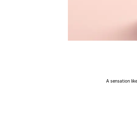
A sensation like