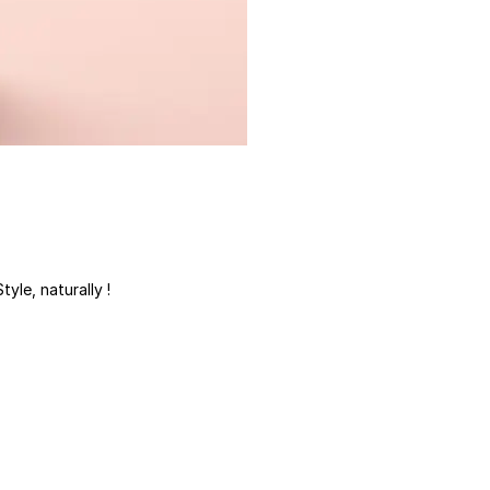
tyle, naturally !