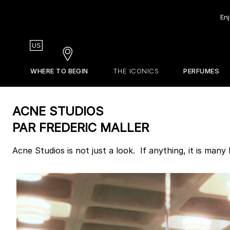
Enj
Country
US
Stores
WHERE TO BEGIN
THE ICONICS
PERFUMES
EDITIONS DE PARFUMS
STORES
Our Olfactive Map
Gift Guide
La Revue
ACNE STUDIOS
Our Perfumers
Sets & Discovery
About Frederic Malle
PAR FREDERIC MALLER
Travel Sizes
Discovery Sets
Acne Studios is not just a look. If anything, it is many
Customizable Sample Set
Find Your Perfume