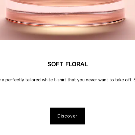
SOFT FLORAL
 a perfectly tailored white t-shirt that you never want to take off. S
Discover