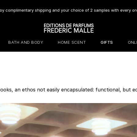
oy complimentary shipping and your choice of 2 samples with every or
BATH AND BODY
HOME SCENT
GIFTS
ONL
 looks, an ethos not easily encapsulated: functional, but ec