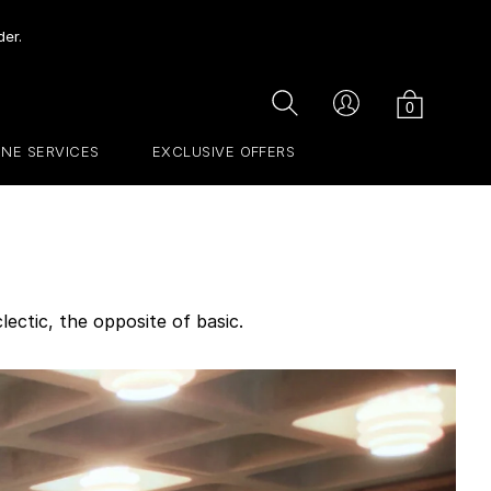
der.
Cart
Search
Account
0
INE SERVICES
EXCLUSIVE OFFERS
lectic, the opposite of basic.