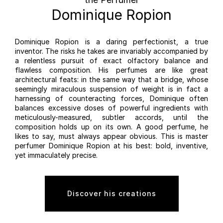
Dominique Ropion
Dominique Ropion is a daring perfectionist, a true
inventor. The risks he takes are invariably accompanied by
a relentless pursuit of exact olfactory balance and
flawless composition. His perfumes are like great
architectural feats: in the same way that a bridge, whose
seemingly miraculous suspension of weight is in fact a
harnessing of counteracting forces, Dominique often
balances excessive doses of powerful ingredients with
meticulously-measured, subtler accords, until the
composition holds up on its own. A good perfume, he
likes to say, must always appear obvious. This is master
perfumer Dominique Ropion at his best: bold, inventive,
yet immaculately precise.
Discover his creations