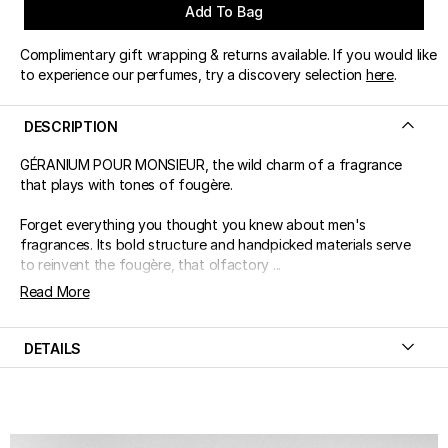
Add To Bag
Complimentary gift wrapping & returns available. If you would like
to experience our perfumes, try a discovery selection
here
.
DESCRIPTION
GÉRANIUM POUR MONSIEUR, the wild charm of a fragrance
that plays with tones of fougère.
Forget everything you thought you knew about men's
fragrances. Its bold structure and handpicked materials serve
to reinvent the fougère, that olfactory ...
Read More
DETAILS