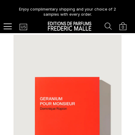
Enjoy complimentary shipping and your choice of 2
samples with every order.
Country
Search
Cart
Menu
0
US