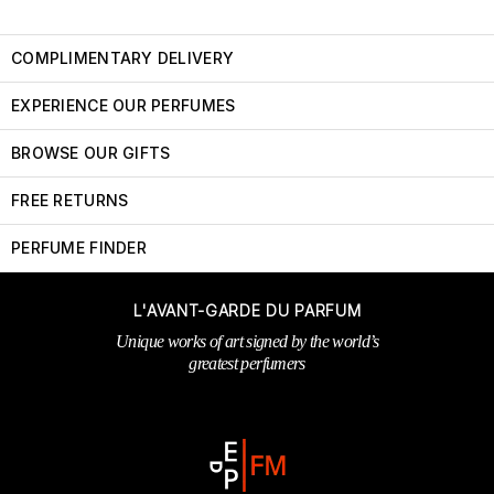
COMPLIMENTARY DELIVERY
EXPERIENCE OUR PERFUMES
BROWSE OUR GIFTS
FREE RETURNS
PERFUME FINDER
L'AVANT-GARDE DU PARFUM
Unique works of art signed by the world’s
greatest perfumers