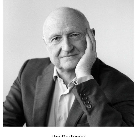
the Perfumer