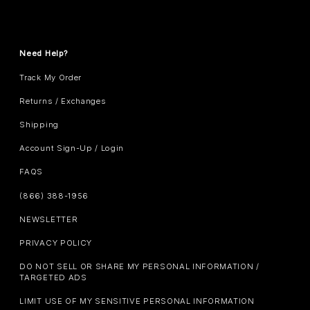
Need Help?
Track My Order
Returns / Exchanges
Shipping
Account Sign-Up / Login
FAQS
(866) 388-1956
NEWSLETTER
PRIVACY POLICY
DO NOT SELL OR SHARE MY PERSONAL INFORMATION /
TARGETED ADS
LIMIT USE OF MY SENSITIVE PERSONAL INFORMATION