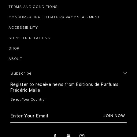
TERMS AND CONDITIONS
CONSUMER HEALTH DATA PRIVACY STATEMENT
ACCESSIBILITY
SUPPLIER RELATIONS
SHOP
ABOUT
Subscribe
Register to receive news from Editions de Parfums
Frédéric Malle