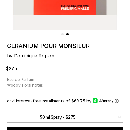
GERANIUM POUR MONSIEUR
by Dominique Ropion
$275
Eau de Parfum
Woody floral notes
or 4 interest-free installments of $68.75 by
ⓘ
50 ml Spray - $275