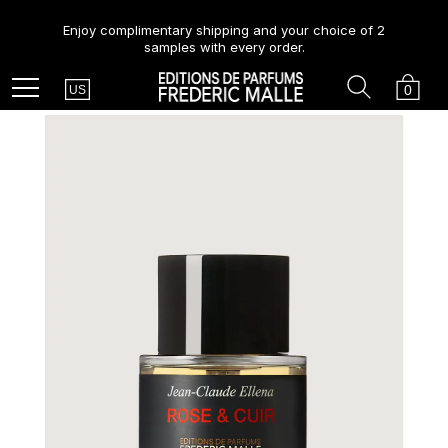
Enjoy complimentary shipping and your choice of 2
samples with every order.
Country
Search
Cart
Menu
0
US