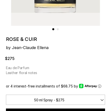
ROSE & CUIR
by Jean-Claude Ellena
$275
Eau de Parfum
Leather floral notes
or 4 interest-free installments of $68.75 by
ⓘ
50 ml Spray - $275