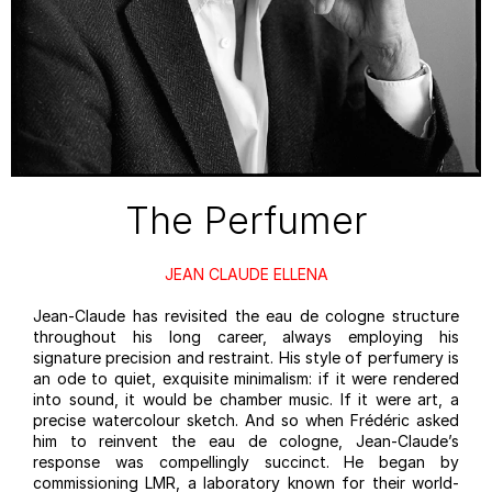
The Perfumer
JEAN CLAUDE ELLENA
Jean-Claude has revisited the eau de cologne structure
throughout his long career, always employing his
signature precision and restraint. His style of perfumery is
an ode to quiet, exquisite minimalism: if it were rendered
into sound, it would be chamber music. If it were art, a
precise watercolour sketch. And so when Frédéric asked
him to reinvent the eau de cologne, Jean-Claude’s
response was compellingly succinct. He began by
commissioning LMR, a laboratory known for their world-