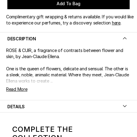
Add To Bag
Complimentary gift wrapping & returns available. If you would like
to experience our perfumes, try a discovery selection
here
.
DESCRIPTION
ROSE & CUIR, a fragrance of contrasts between flower and
skin, by Jean-Claude Ellena.
One is the queen of flowers, delicate and sensual. The other is
a sleek, noble, animalic material. Where they meet, Jean-Claude
Ellena works to create ...
Read More
DETAILS
COMPLETE THE