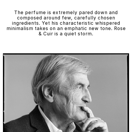
The perfume is extremely pared down and
composed around few, carefully chosen
ingredients. Yet his characteristic whispered
minimalism takes on an emphatic new tone. Rose
& Cuir is a quiet storm.