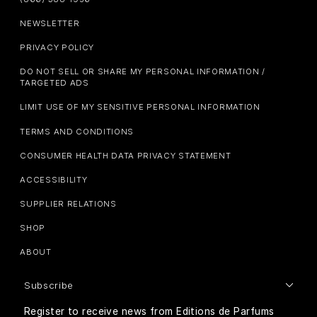
NEWSLETTER
PRIVACY POLICY
DO NOT SELL OR SHARE MY PERSONAL INFORMATION /
TARGETED ADS
LIMIT USE OF MY SENSITIVE PERSONAL INFORMATION
TERMS AND CONDITIONS
CONSUMER HEALTH DATA PRIVACY STATEMENT
ACCESSIBILITY
SUPPLIER RELATIONS
SHOP
ABOUT
Subscribe
Register to receive news from Editions de Parfums