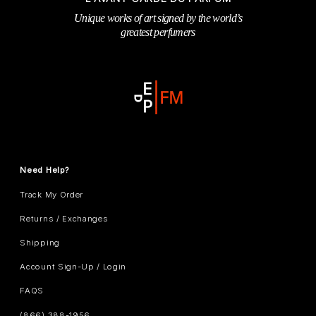
Unique works of art signed by the world’s
greatest perfumers
Need Help?
Track My Order
Returns / Exchanges
Shipping
Account Sign-Up / Login
FAQS
(866) 388-1956