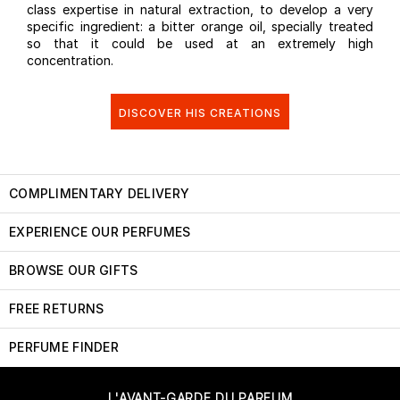
class expertise in natural extraction, to develop a very
specific ingredient: a bitter orange oil, specially treated
so that it could be used at an extremely high
concentration.
DISCOVER HIS CREATIONS
COMPLIMENTARY DELIVERY
EXPERIENCE OUR PERFUMES
BROWSE OUR GIFTS
FREE RETURNS
PERFUME FINDER
L'AVANT-GARDE DU PARFUM