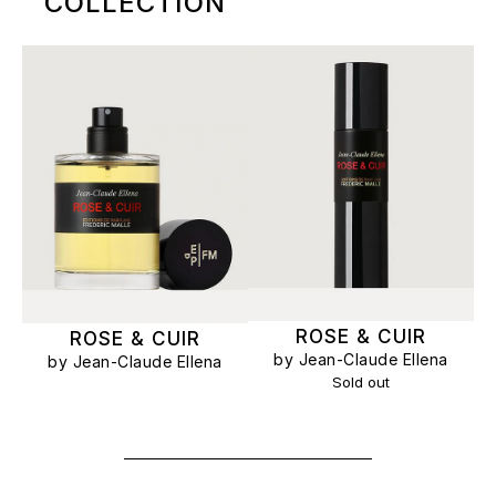
COLLECTION
ROSE & CUIR
ROSE & CUIR
by Jean-Claude Ellena
by Jean-Claude Ellena
Sold out