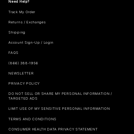
Need Help?
Track My Order
Returns / Exchanges
Shipping
Account Sign-Up / Login
FAQS
(866) 388-1956
NEWSLETTER
PRIVACY POLICY
DO NOT SELL OR SHARE MY PERSONAL INFORMATION /
TARGETED ADS
LIMIT USE OF MY SENSITIVE PERSONAL INFORMATION
TERMS AND CONDITIONS
CONSUMER HEALTH DATA PRIVACY STATEMENT