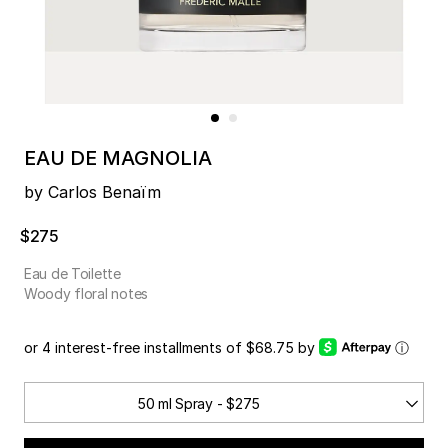
EAU DE MAGNOLIA
by Carlos Benaïm
$275
Eau de Toilette
Woody floral notes
or 4 interest-free installments of $68.75 by
ⓘ
50 ml Spray - $275