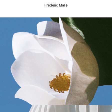
Frédéric Malle