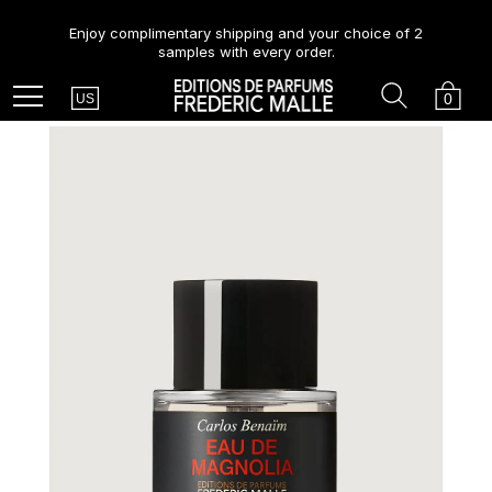
Enjoy complimentary shipping and your choice of 2
samples with every order.
Country
Search
Cart
Menu
0
US