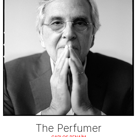
The Perfumer