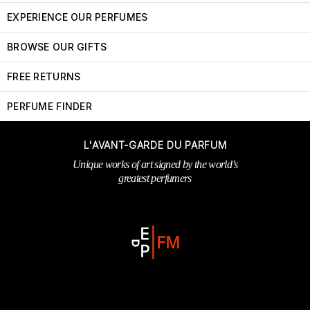
EXPERIENCE OUR PERFUMES
BROWSE OUR GIFTS
FREE RETURNS
PERFUME FINDER
L'AVANT-GARDE DU PARFUM
Unique works of art signed by the world’s
greatest perfumers