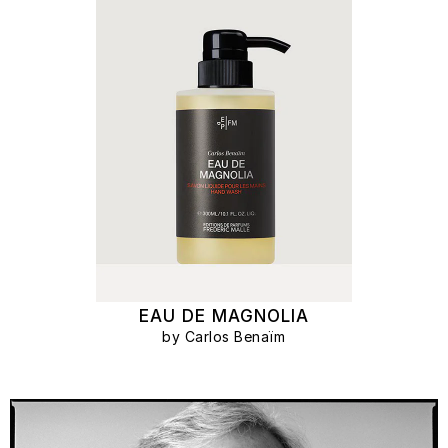
EAU DE MAGNOLIA
by Carlos Benaïm