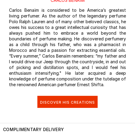
CARLOS BENAÏM
Carlos Benaïm is considered to be America’s greatest
living perfumer. As the author of the legendary perfume
Polo Ralph Lauren and of many other beloved classics, he
owes his success to a great intellectual curiosity that has
always pushed him to embrace a world beyond the
boundaries of perfume making. He discovered perfumery
as a child through his father, who was a pharmacist in
Morocco and had a passion for extracting essential oils.
“Every summer,” Carlos Benaïm remembers: “my father and
I would drive our Jeep through the countryside, in and out
of picking and distillation spots, and I would feel his
enthusiasm intensifying." He later acquired a deep
knowledge of perfume composition under the tutelage of
the renowned American perfumer Ernest Shifta.
DISCOVER HIS CREATIONS
COMPLIMENTARY DELIVERY