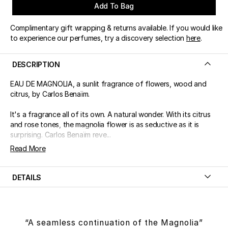
Add To Bag
Complimentary gift wrapping & returns available. If you would like
to experience our perfumes, try a discovery selection
here
.
DESCRIPTION
EAU DE MAGNOLIA, a sunlit fragrance of flowers, wood and
citrus, by Carlos Benaïm.
It's a fragrance all of its own. A natural wonder. With its citrus
and rose tones, the magnolia flower is as seductive as it is
surprising. Carlos Benaïm reve...
Read More
DETAILS
“A seamless continuation of the Magnolia”