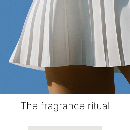
The fragrance ritual