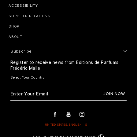
ACCESSIBILITY
SUPPLIER RELATIONS
SHOP
ABOUT
Subscribe
Register to receive news from Editions de Parfums
Frédéric Malle