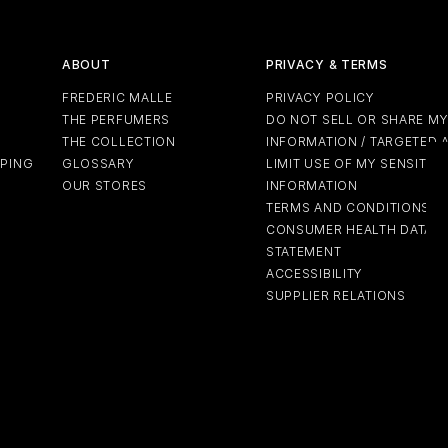
ABOUT
PRIVACY & TERMS
FREDERIC MALLE
PRIVACY POLICY
THE PERFUMERS
DO NOT SELL OR SHARE M
THE COLLECTION
INFORMATION / TARGETED 
PPING
GLOSSARY
LIMIT USE OF MY SENSITIV
OUR STORES
INFORMATION
TERMS AND CONDITIONS
CONSUMER HEALTH DATA P
STATEMENT
ACCESSIBILITY
SUPPLIER RELATIONS