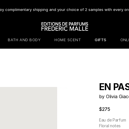
oy complimentary shipping and your choice of 2 samples with every or
BATH AND BODY
HOME SCENT
GIFTS
ONL
EN PA
by Olivia Giac
$275
Eau de Parfum
Floral notes