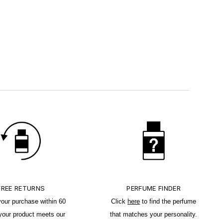
FREE RETURNS
PERFUME FINDER
your purchase within 60
Click
here
to find the perfume
 your product meets our
that matches your personality.