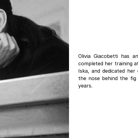
Olivia Giacobetti has 
completed her training 
Iska, and dedicated her 
the nose behind the fig
years.