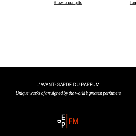
Browse our gifts
Ter
L'AVANT-GARDE DU PARFUM
Unique works of art signed by the world’s greatest perfumers