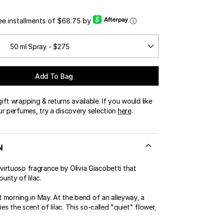
ree installments of $68.75 by
ⓘ
50 ml Spray - $275
Add To Bag
ft wrapping & returns available. If you would like
ur perfumes, try a discovery selection
here
.
N
irtuoso fragrance by Olivia Giacobetti that
urity of lilac.
ht morning in May. At the bend of an alleyway, a
ies the scent of lilac. This so-called "quiet" flower,