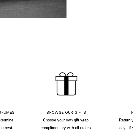
ERFUMES
BROWSE OUR GIFTS
etermine
Choose your own gift wrap,
Return 
ou best.
complimentary with all orders.
days if