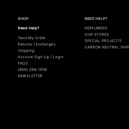
SHOP
NEED HELP?
Need Help?
PERFUMERS
OUR STORES
Track My Order
SPECIAL PROJECTS
Returns / Exchanges
CARBON NEUTRAL SHI
Shipping
Account Sign-Up / Login
FAQS
(866) 388-1956
NEWSLETTER