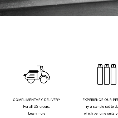
COMPLIMENTARY DELIVERY
EXPERIENCE OUR P
For all US orders.
Try a sample set to d
Learn more
which perfume suits y