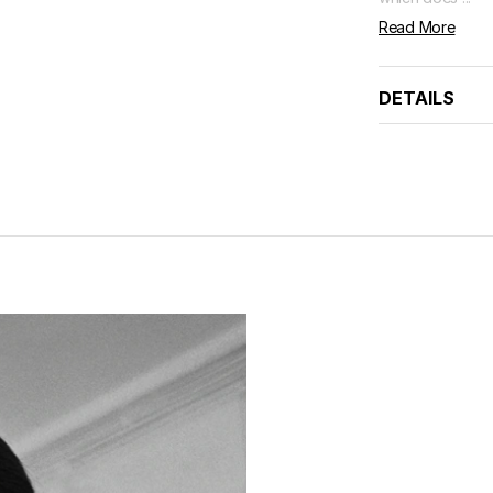
Read More
DETAILS