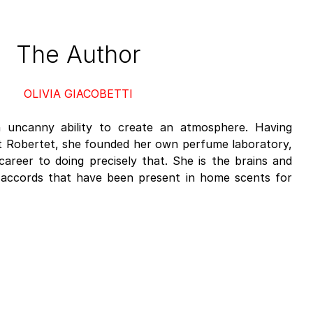
The Author
OLIVIA GIACOBETTI
an uncanny ability to create an atmosphere. Having
at Robertet, she founded her own perfume laboratory,
career to doing precisely that. She is the brains and
 accords that have been present in home scents for