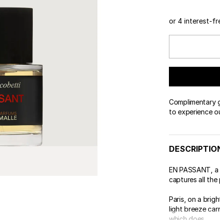
or 4 interest-f
Complimentary gi
to experience o
DESCRIPTIO
EN PASSANT, a v
captures all the p
Paris, on a brig
light breeze carr
which does ...