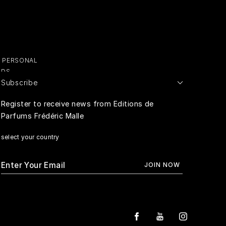
Y PERSONAL
ADS
Subscribe
E PERSONAL
Register to receive news from Editions de
Parfums Frédéric Malle
RIVACY
select your country