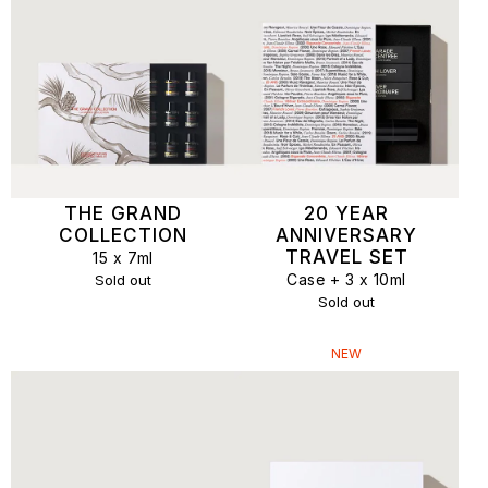
THE GRAND
20 YEAR
COLLECTION
ANNIVERSARY
TRAVEL SET
15 x 7ml
Case + 3 x 10ml
Sold out
Sold out
NEW