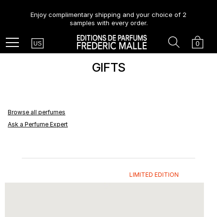
Enjoy complimentary shipping and your choice of 2
samples with every order.
Country
Search
Cart
Menu
0
US
GIFTS
Browse all perfumes
Ask a Perfume Expert
LIMITED EDITION