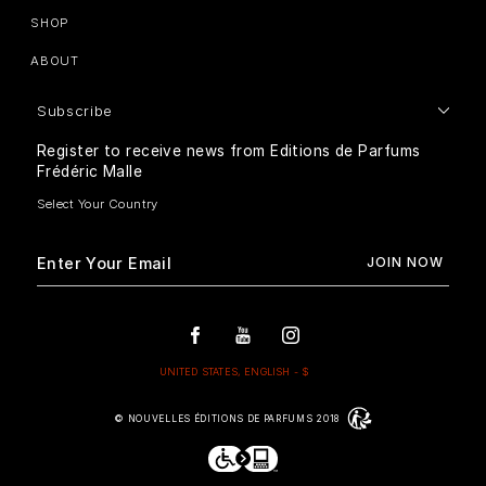
SHOP
ABOUT
Subscribe
Register to receive news from Editions de Parfums
Frédéric Malle
© NOUVELLES ÉDITIONS DE PARFUMS 2018