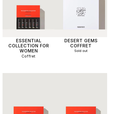
ESSENTIAL
DESERT GEMS
COLLECTION FOR
COFFRET
WOMEN
Sold out
Coffret