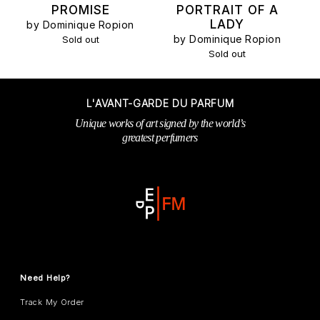
PROMISE
PORTRAIT OF A
LADY
by Dominique Ropion
by Dominique Ropion
Sold out
Sold out
L'AVANT-GARDE DU PARFUM
Unique works of art signed by the world’s
greatest perfumers
Need Help?
Track My Order