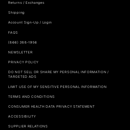
Returns / Exchanges
Shipping
Account Sign-Up / Login
FAQS
(866) 388-1956
NEWSLETTER
PRIVACY POLICY
DO NOT SELL OR SHARE MY PERSONAL INFORMATION /
TARGETED ADS
LIMIT USE OF MY SENSITIVE PERSONAL INFORMATION
TERMS AND CONDITIONS
CONSUMER HEALTH DATA PRIVACY STATEMENT
ACCESSIBILITY
SUPPLIER RELATIONS