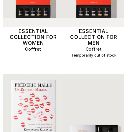
ESSENTIAL
ESSENTIAL
COLLECTION FOR
COLLECTION FOR
WOMEN
MEN
Coffret
Coffret
Temporarily out of stock