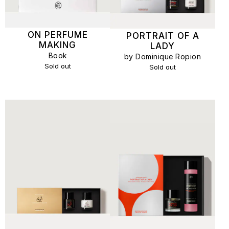
ON PERFUME
PORTRAIT OF A
MAKING
LADY
Book
by Dominique Ropion
Sold out
Sold out