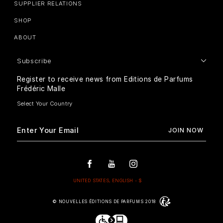
SUPPLIER RELATIONS
SHOP
ABOUT
Subscribe
Register to receive news from Editions de Parfums
Frédéric Malle
© NOUVELLES ÉDITIONS DE PARFUMS 2018