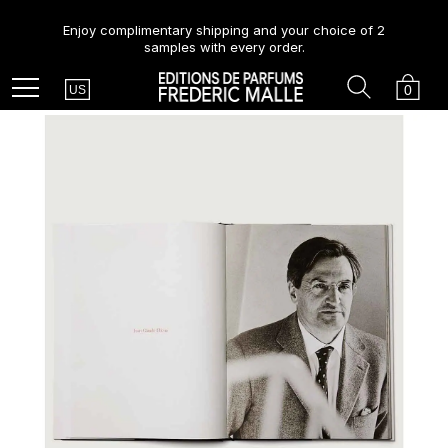
Enjoy complimentary shipping and your choice of 2
samples with every order.
Country
Search
Cart
Menu
0
US