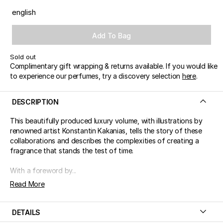
english
Add To Bag
Sold out
Complimentary gift wrapping & returns available. If you would like
to experience our perfumes, try a discovery selection
here
.
DESCRIPTION
This beautifully produced luxury volume, with illustrations by
renowned artist Konstantin Kakanias, tells the story of these
collaborations and describes the complexities of creating a
fragrance that stands the test of time.
With a foreword by...
Read More
DETAILS