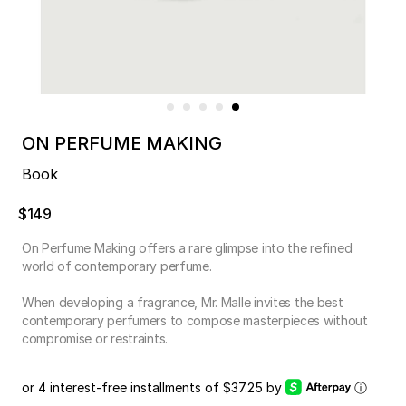
ON PERFUME MAKING
Book
$149
On Perfume Making offers a rare glimpse into the refined
world of contemporary perfume.
When developing a fragrance, Mr. Malle invites the best
contemporary perfumers to compose masterpieces without
compromise or restraints.
or 4 interest-free installments of $37.25 by
ⓘ