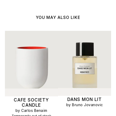
YOU MAY ALSO LIKE
DANS MON LIT
CAFE SOCIETY
by Bruno Jovanovic
CANDLE
by Carlos Benaïm
Temporarily out of stock