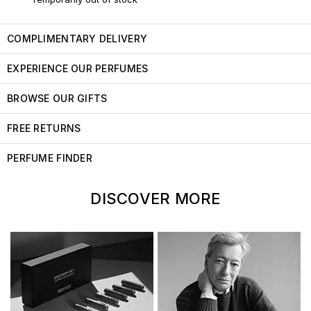
COMPLIMENTARY DELIVERY
EXPERIENCE OUR PERFUMES
BROWSE OUR GIFTS
FREE RETURNS
PERFUME FINDER
DISCOVER MORE