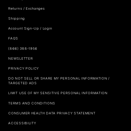
Returns / Exchanges
Shipping
Account Sign-Up / Login
FAQS
(866) 388-1956
NEWSLETTER
PRIVACY POLICY
DO NOT SELL OR SHARE MY PERSONAL INFORMATION /
TARGETED ADS
LIMIT USE OF MY SENSITIVE PERSONAL INFORMATION
TERMS AND CONDITIONS
CONSUMER HEALTH DATA PRIVACY STATEMENT
ACCESSIBILITY