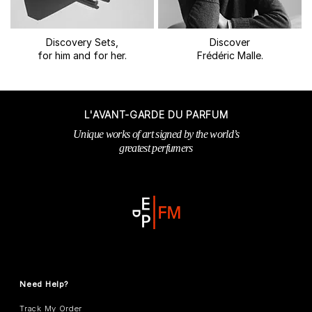
Discovery Sets,
Discover
for him and for her.
Frédéric Malle.
L'AVANT-GARDE DU PARFUM
Unique works of art signed by the world’s
greatest perfumers
Need Help?
Track My Order