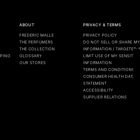
ABOUT
PRIVACY & TERMS
FREDERIC MALLE
PRIVACY POLICY
THE PERFUMERS
DO NOT SELL OR SHARE M
THE COLLECTION
INFORMATION / TARGETED 
PPING
GLOSSARY
LIMIT USE OF MY SENSITIV
OUR STORES
INFORMATION
TERMS AND CONDITIONS
CONSUMER HEALTH DATA P
STATEMENT
ACCESSIBILITY
SUPPLIER RELATIONS