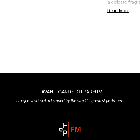
a delicate fragra
Read More
L'AVANT-GARDE DU PARFUM
Unique works of art signed by the world’s greatest perfumers