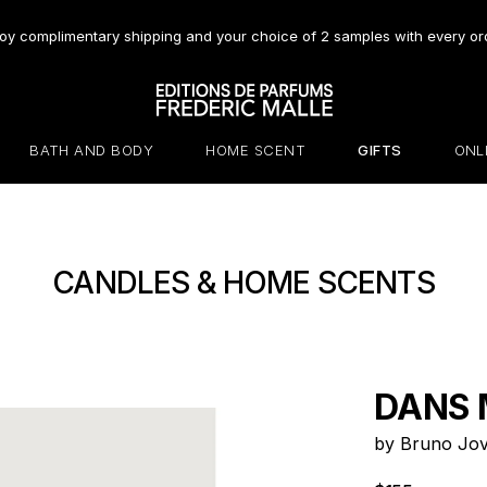
oy complimentary shipping and your choice of 2 samples with every or
BATH AND BODY
HOME SCENT
GIFTS
ONL
CANDLES & HOME SCENTS
DANS 
by Bruno Jov