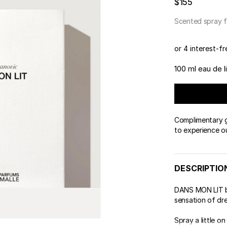
$155
Scented spray f
or 4 interest-f
100 ml eau de li
Complimentary gi
to experience o
DESCRIPTIO
DANS MON LIT be
sensation of dr
Spray a little on