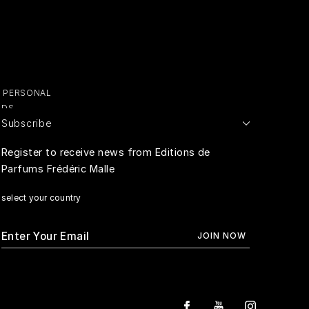
Y PERSONAL
ADS
Subscribe
E PERSONAL
Register to receive news from Editions de
Parfums Frédéric Malle
RIVACY
select your country