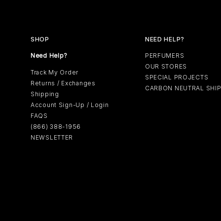
SHOP
NEED HELP?
Need Help?
PERFUMERS
OUR STORES
Track My Order
SPECIAL PROJECTS
Returns / Exchanges
CARBON NEUTRAL SHI
Shipping
Account Sign-Up / Login
FAQS
(866) 388-1956
NEWSLETTER