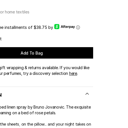
or home textiles
ree installments of $38.75 by
ⓘ
t
Add To Bag
ft wrapping & returns available. If you would like
ur perfumes, try a discovery selection
here
.
N
d linen spray by Bruno Jovanovic. The exquisite
eaming on a bed of rose petals.
 the sheets, on the pillow... and your night takes on