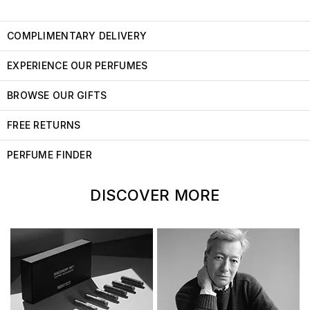
COMPLIMENTARY DELIVERY
EXPERIENCE OUR PERFUMES
BROWSE OUR GIFTS
FREE RETURNS
PERFUME FINDER
DISCOVER MORE