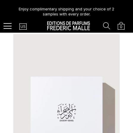
Enjoy complimentary shipping and your choice of 2
samples with every order.
Country
Search
Cart
Menu
0
US