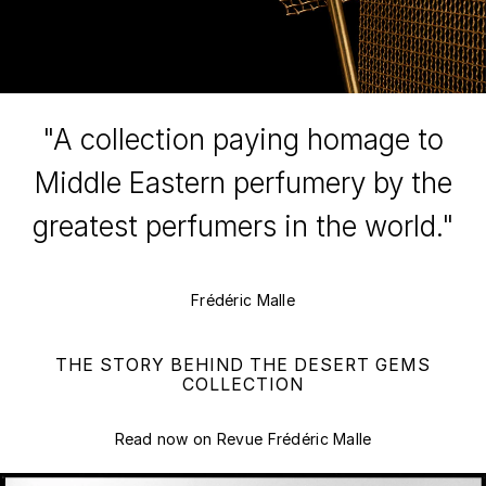
"A collection paying homage to
Middle Eastern perfumery by the
greatest perfumers in the world."
Frédéric Malle
THE STORY BEHIND THE DESERT GEMS
COLLECTION
Read now on Revue Frédéric Malle