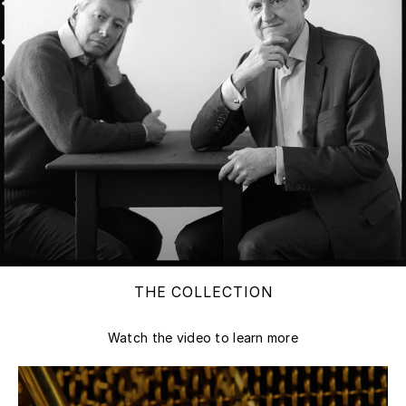
THE COLLECTION
Watch the video to learn more