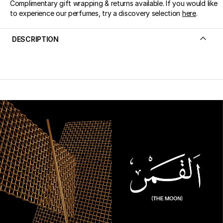
Complimentary gift wrapping & returns available. If you would like
to experience our perfumes, try a discovery selection
here
.
DESCRIPTION