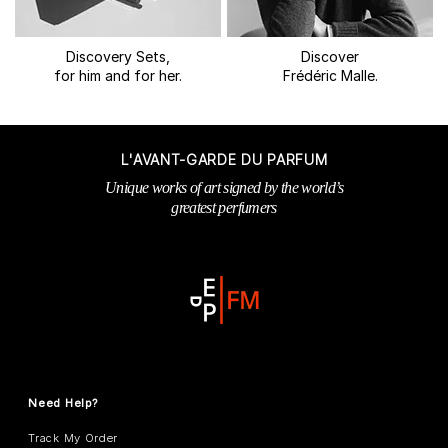
Discovery Sets,
Discover
for him and for her.
Frédéric Malle.
L'AVANT-GARDE DU PARFUM
Unique works of art signed by the world’s
greatest perfumers
Need Help?
Track My Order