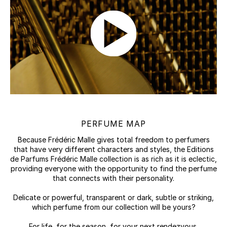
PERFUME MAP
Because Frédéric Malle gives total freedom to perfumers
that have very different characters and styles, the Editions
de Parfums Frédéric Malle collection is as rich as it is eclectic,
providing everyone with the opportunity to find the perfume
that connects with their personality.
Delicate or powerful, transparent or dark, subtle or striking,
which perfume from our collection will be yours?
For life, for the season, for your next rendezvous.