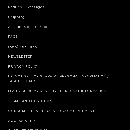
Returns / Exchanges
Shipping
Account Sign-Up / Login
FAQS
(866) 388-1956
NEWSLETTER
PRIVACY POLICY
DO NOT SELL OR SHARE MY PERSONAL INFORMATION /
TARGETED ADS
LIMIT USE OF MY SENSITIVE PERSONAL INFORMATION
TERMS AND CONDITIONS
CONSUMER HEALTH DATA PRIVACY STATEMENT
ACCESSIBILITY