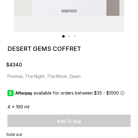
DESERT GEMS COFFRET
$4340
Promise, The Night, The Moon, Dawn
available for orders between $35 - $1000
ⓘ
4 x 100 ml
Add To Bag
Sold out