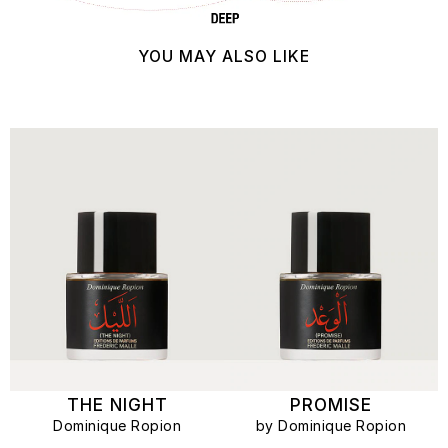
YOU MAY ALSO LIKE
THE NIGHT
PROMISE
Dominique Ropion
by Dominique Ropion