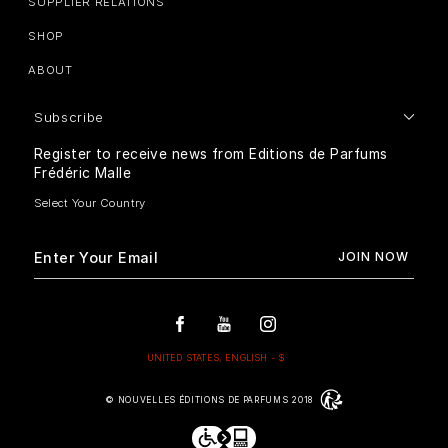
SUPPLIER RELATIONS
SHOP
ABOUT
Subscribe
Register to receive news from Editions de Parfums
Frédéric Malle
© NOUVELLES ÉDITIONS DE PARFUMS 2018