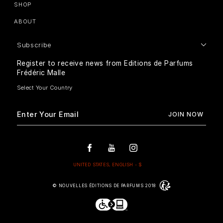
SHOP
ABOUT
Subscribe
Register to receive news from Editions de Parfums
Frédéric Malle
© NOUVELLES ÉDITIONS DE PARFUMS 2018