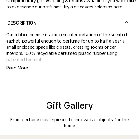
Complimentary gift wrapping & returns available. If you would like
to experience our perfumes, try a discovery selection
here
.
DESCRIPTION
Our rubber incense is a modern interpretation of the scented
sachet, powerful enough to perfume for up to half a year a
small enclosed space like closets, dressing rooms or car
interiors. 100% recyclable perfumed plastic rubber using
patented technol...
Read More
Gift Gallery
From perfume masterpieces to innovative objects for the
home