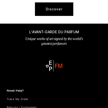
Discover
L'AVANT-GARDE DU PARFUM
Unique works of art signed by the world’s
greatest perfumers
Need Help?
Track My Order
Returns / Exchanges