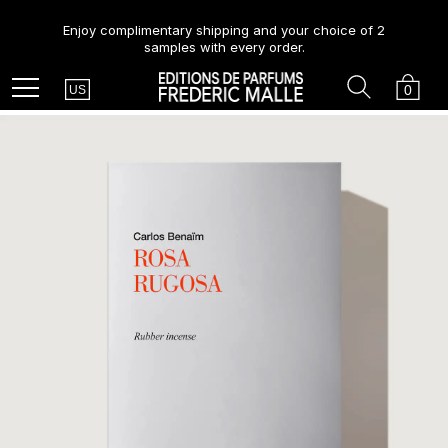
Enjoy complimentary shipping and your choice of 2
samples with every order.
Country
Search
Cart
Menu
0
US