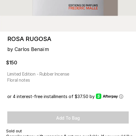
ROSA RUGOSA
by Carlos Benaïm
$150
Limited Edition - Rubber Incense
Floral notes
or 4 interest-free installments of $37.50 by
ⓘ
Add To Bag
Sold out