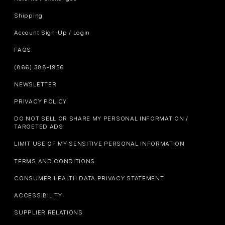
Shipping
Account Sign-Up / Login
FAQS
(866) 388-1956
NEWSLETTER
PRIVACY POLICY
DO NOT SELL OR SHARE MY PERSONAL INFORMATION /
TARGETED ADS
LIMIT USE OF MY SENSITIVE PERSONAL INFORMATION
TERMS AND CONDITIONS
CONSUMER HEALTH DATA PRIVACY STATEMENT
ACCESSIBILITY
SUPPLIER RELATIONS