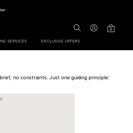
der.
Cart
Search
Account
0
INE SERVICES
EXCLUSIVE OFFERS
ief, no constraints. Just one guiding principle:
ut