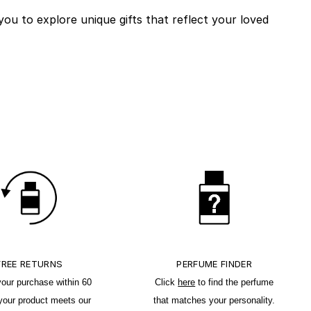
you to explore unique gifts that reflect your loved
FREE RETURNS
PERFUME FINDER
your purchase within 60
Click
here
to find the perfume
 your product meets our
that matches your personality.