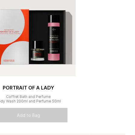
PORTRAIT OF A LADY
Coffret Bath and Perfume
dy Wash 200ml and Perfume 50ml
Add to Bag