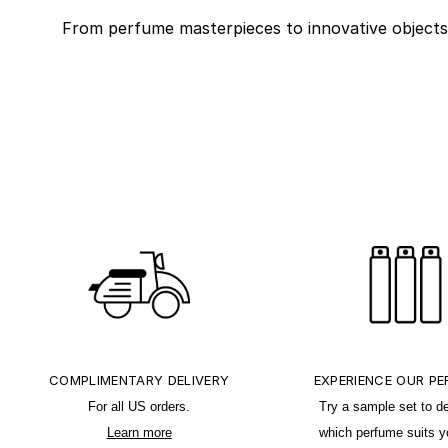
From perfume masterpieces to innovative objects fo
COMPLIMENTARY DELIVERY
EXPERIENCE OUR P
For all US orders.
Try a sample set to d
Learn more
which perfume suits y