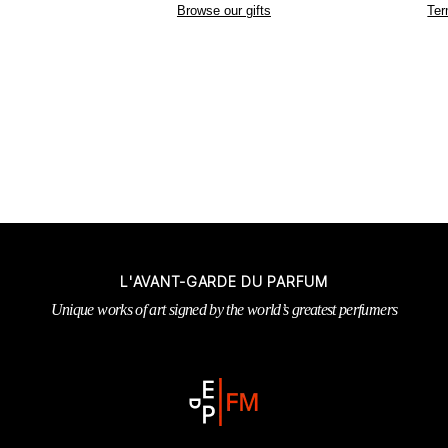
Browse our gifts
Ter
L'AVANT-GARDE DU PARFUM
Unique works of art signed by the world’s greatest perfumers