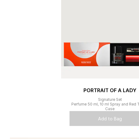
PORTRAIT OF A LADY
Signature Set
Perfume 50 ml, 10 ml Spray and Red T
Case
Add to Bag