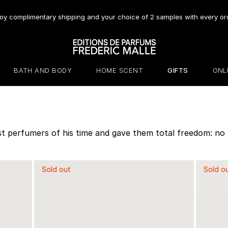
oy complimentary shipping and your choice of 2 samples with every or
BATH AND BODY
HOME SCENT
GIFTS
ONL
t perfumers of his time and gave them total freedom: no br
Sold out
Sold o