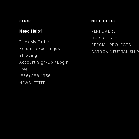
SHOP
NEED HELP?
Need Help?
PERFUMERS
OUR STORES
Track My Order
SPECIAL PROJECTS
Returns / Exchanges
CARBON NEUTRAL SHI
Shipping
Account Sign-Up / Login
FAQS
(866) 388-1956
NEWSLETTER