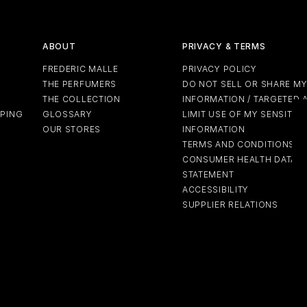
ABOUT
PRIVACY & TERMS
FREDERIC MALLE
PRIVACY POLICY
THE PERFUMERS
DO NOT SELL OR SHARE M
THE COLLECTION
INFORMATION / TARGETED 
PPING
GLOSSARY
LIMIT USE OF MY SENSITIV
OUR STORES
INFORMATION
TERMS AND CONDITIONS
CONSUMER HEALTH DATA P
STATEMENT
ACCESSIBILITY
SUPPLIER RELATIONS