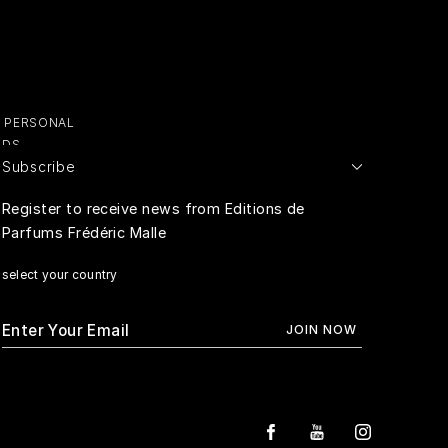
Y PERSONAL
ADS
Subscribe
E PERSONAL
Register to receive news from Editions de
Parfums Frédéric Malle
RIVACY
select your country