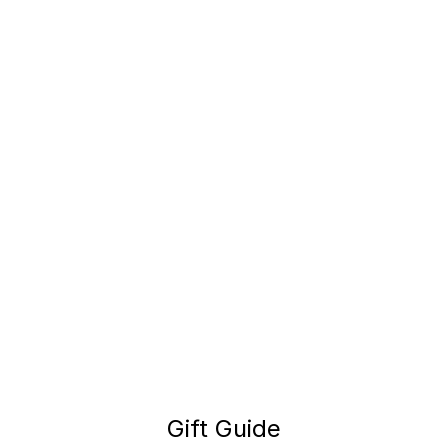
Gift Guide