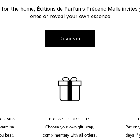
r the home, Éditions de Parfums Frédéric Malle invites 
ones or reveal your own essence
Discover
ERFUMES
BROWSE OUR GIFTS
etermine
Choose your own gift wrap,
Return 
ou best.
complimentary with all orders.
days if