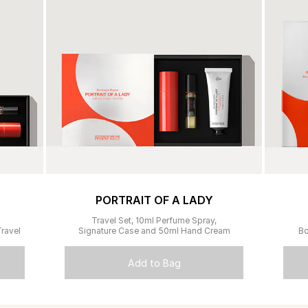
PORTRAIT OF A LADY
Travel Set, 10ml Perfume Spray,
ravel
Signature Case and 50ml Hand Cream
Bo
Add to Bag