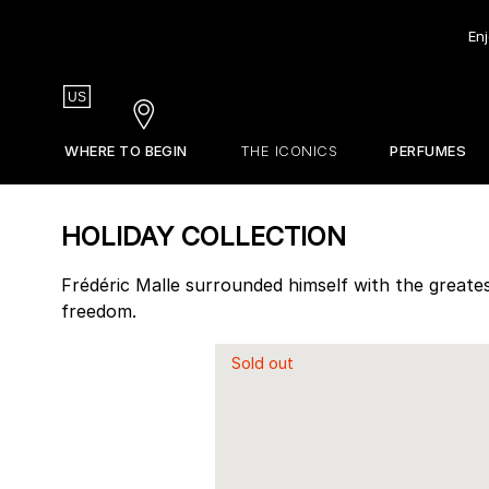
Enj
Country
US
Stores
WHERE TO BEGIN
THE ICONICS
PERFUMES
EDITIONS DE PARFUMS
STORES
Our Olfactive Map
Gift Guide
La Revue
HOLIDAY COLLECTION
Our Perfumers
Sets & Discovery
About Frederic Malle
Travel Sizes
Frédéric Malle surrounded himself with the greates
freedom.
Discovery Sets
Customizable Sample Set
Sold out
Find Your Perfume