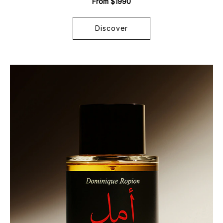
From $1990
Discover