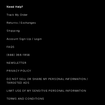
Need Help?
Track My Order
Returns / Exchanges
Shipping
Account Sign-Up / Login
FAQS
(866) 388-1956
NEWSLETTER
PRIVACY POLICY
DO NOT SELL OR SHARE MY PERSONAL INFORMATION /
TARGETED ADS
LIMIT USE OF MY SENSITIVE PERSONAL INFORMATION
TERMS AND CONDITIONS