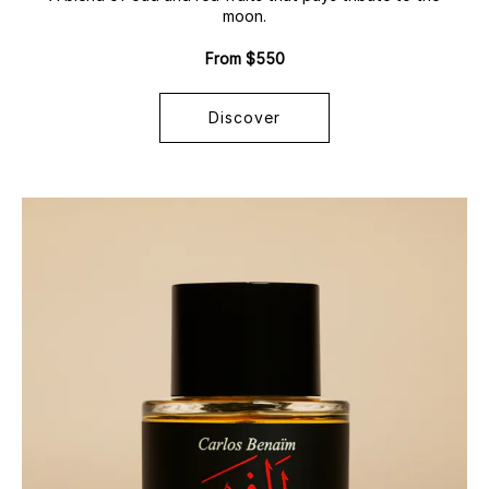
moon.
From $550
Discover