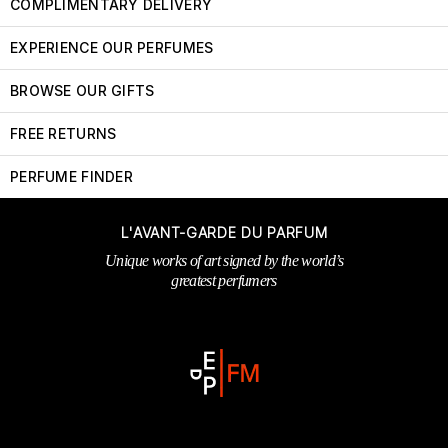
COMPLIMENTARY DELIVERY
EXPERIENCE OUR PERFUMES
BROWSE OUR GIFTS
FREE RETURNS
PERFUME FINDER
L'AVANT-GARDE DU PARFUM
Unique works of art signed by the world’s
greatest perfumers