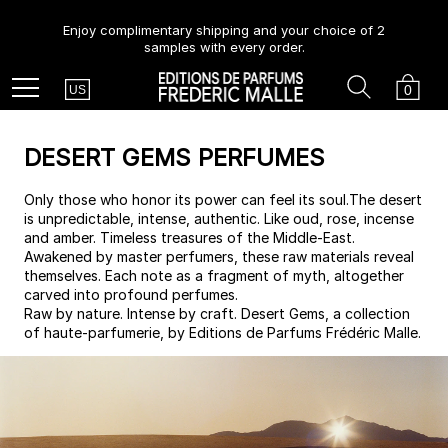
Enjoy complimentary shipping and your choice of 2
samples with every order.
Country
Search
Cart
Menu
0
US
DESERT GEMS PERFUMES
Only those who honor its power can feel its soul.The desert
is unpredictable, intense, authentic. Like oud, rose, incense
and amber. Timeless treasures of the Middle-East.
Awakened by master perfumers, these raw materials reveal
themselves. Each note as a fragment of myth, altogether
carved into profound perfumes.
Raw by nature. Intense by craft. Desert Gems, a collection
of haute-parfumerie, by Editions de Parfums Frédéric Malle.