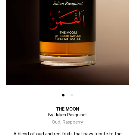
THE MOON
By Julien Rasquinet
Oud, Raspberry
A blend of oud and red fruits that pays tribute to the