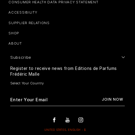
CONSUMER HEALTH DATA PRIVACY STATEMENT
ACCESSIBILITY
SUPPLIER RELATIONS
SHOP
ABOUT
Subscribe
Register to receive news from Editions de Parfums
Frédéric Malle