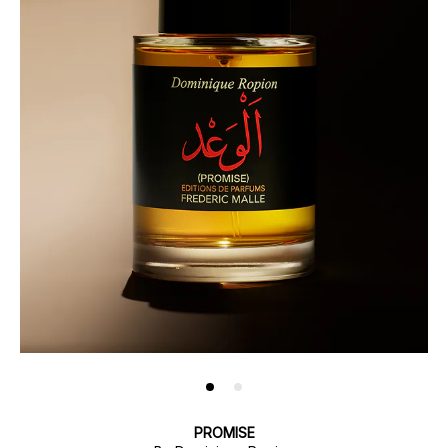
PROMISE