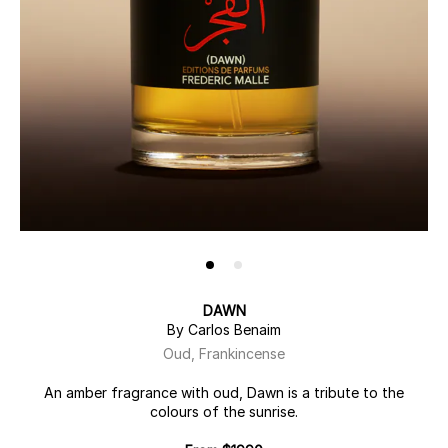
DAWN
By Carlos Benaim
Oud, Frankincense
An amber fragrance with oud, Dawn is a tribute to the
colours of the sunrise.