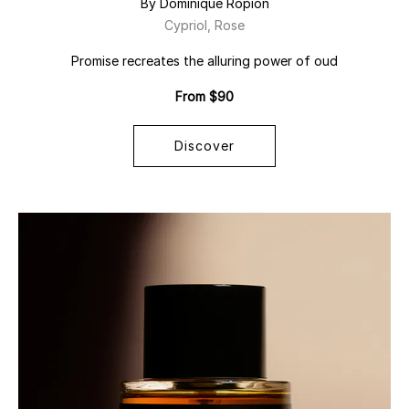
By Dominique Ropion
Cypriol, Rose
Promise recreates the alluring power of oud
From $90
Discover