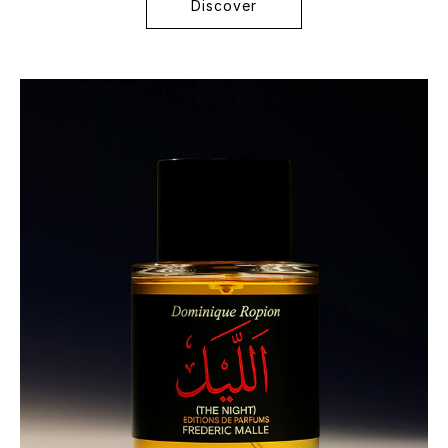
Discover