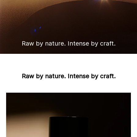
Raw by nature. Intense by craft.
Raw by nature. Intense by craft.