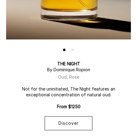
THE NIGHT
By Dominique Ropion
Oud, Rose
Not for the uninitiated, The Night features an
exceptional concentration of natural oud.
From $1250
Discover