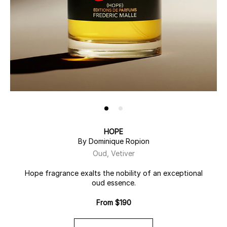
HOPE
By Dominique Ropion
Oud, Vetiver
Hope fragrance exalts the nobility of an exceptional
oud essence.
From $190