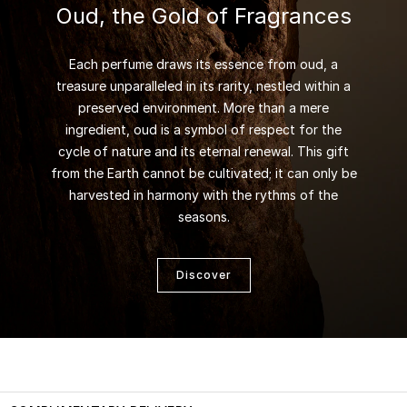
Oud, the Gold of Fragrances
Each perfume draws its essence from oud, a
treasure unparalleled in its rarity, nestled within a
preserved environment. More than a mere
ingredient, oud is a symbol of respect for the
cycle of nature and its eternal renewal. This gift
from the Earth cannot be cultivated; it can only be
harvested in harmony with the rythms of the
seasons.
Discover