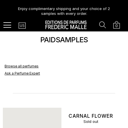
Enjoy complimentary shipping and your choice of 2
samples with every order.
Country
Search
Cart
Menu
0
US
PAIDSAMPLES
Browse all perfumes
Ask a Perfume Expert
CARNAL FLOWER
Sold out