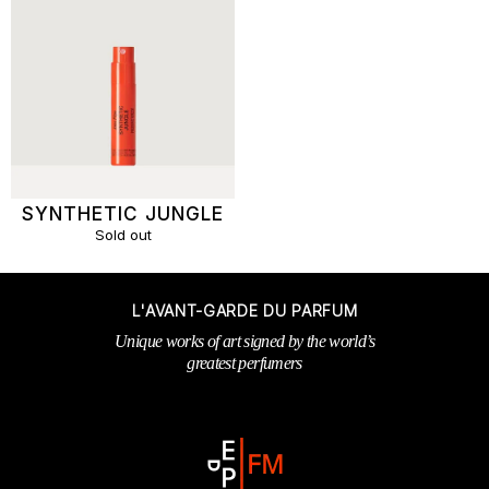
SYNTHETIC JUNGLE
Sold out
L'AVANT-GARDE DU PARFUM
Unique works of art signed by the world’s
greatest perfumers