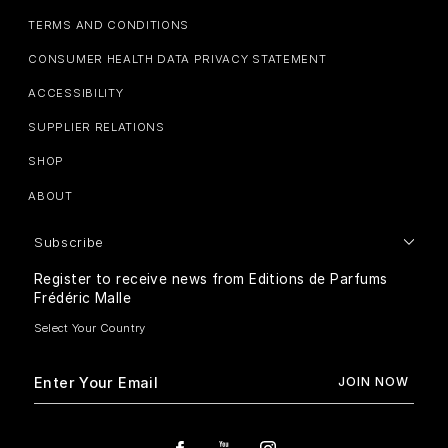
TERMS AND CONDITIONS
CONSUMER HEALTH DATA PRIVACY STATEMENT
ACCESSIBILITY
SUPPLIER RELATIONS
SHOP
ABOUT
Subscribe
Register to receive news from Editions de Parfums
Frédéric Malle