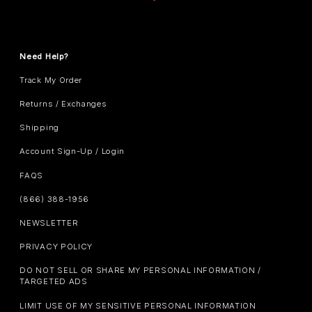
Need Help?
Track My Order
Returns / Exchanges
Shipping
Account Sign-Up / Login
FAQS
(866) 388-1956
NEWSLETTER
PRIVACY POLICY
DO NOT SELL OR SHARE MY PERSONAL INFORMATION /
TARGETED ADS
LIMIT USE OF MY SENSITIVE PERSONAL INFORMATION