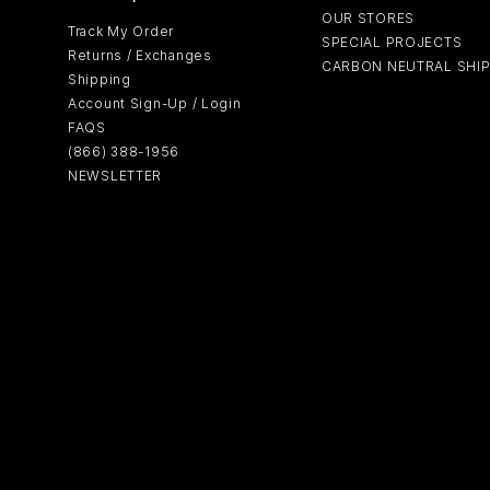
OUR STORES
Track My Order
SPECIAL PROJECTS
Returns / Exchanges
CARBON NEUTRAL SHI
Shipping
Account Sign-Up / Login
FAQS
(866) 388-1956
NEWSLETTER