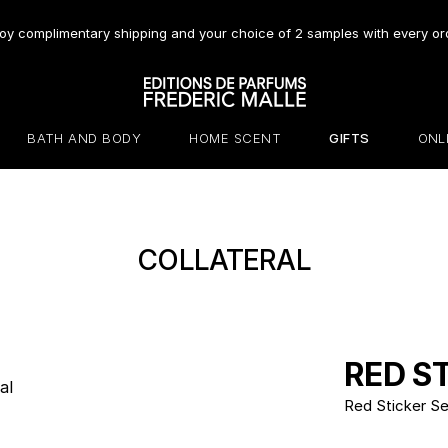
oy complimentary shipping and your choice of 2 samples with every or
BATH AND BODY
HOME SCENT
GIFTS
ONL
COLLATERAL
RED S
Red Sticker Se