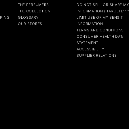
THE PERFUMERS
DO NOT SELL OR SHARE M
THE COLLECTION
INFORMATION / TARGETED 
PPING
GLOSSARY
LIMIT USE OF MY SENSITIV
OUR STORES
INFORMATION
TERMS AND CONDITIONS
CONSUMER HEALTH DATA P
STATEMENT
ACCESSIBILITY
SUPPLIER RELATIONS