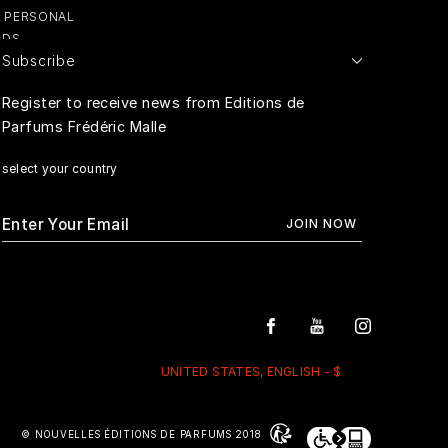
Y PERSONAL
ADS
Subscribe
E PERSONAL
Register to receive news from Editions de
Parfums Frédéric Malle
RIVACY
select your country
UNITED STATES, ENGLISH - $
© NOUVELLES ÉDITIONS DE PARFUMS 2018