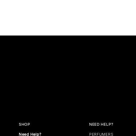
SHOP
NEED HELP?
Need Help?
PERFUMERS