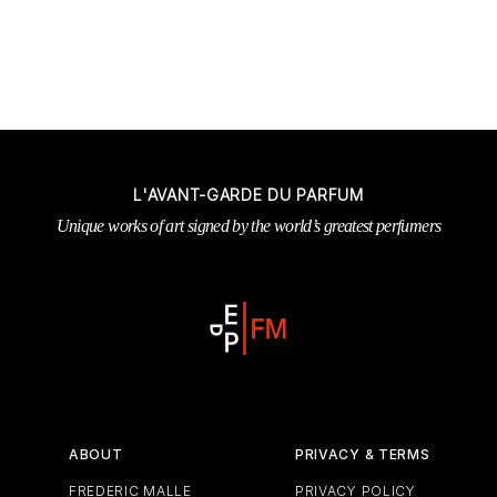
L'AVANT-GARDE DU PARFUM
Unique works of art signed by the world’s greatest perfumers
ABOUT
PRIVACY & TERMS
FREDERIC MALLE
PRIVACY POLICY