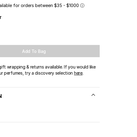
ailable for orders between $35 - $1000
ⓘ
r
Add To Bag
ft wrapping & returns available. If you would like
ur perfumes, try a discovery selection
here
.
N