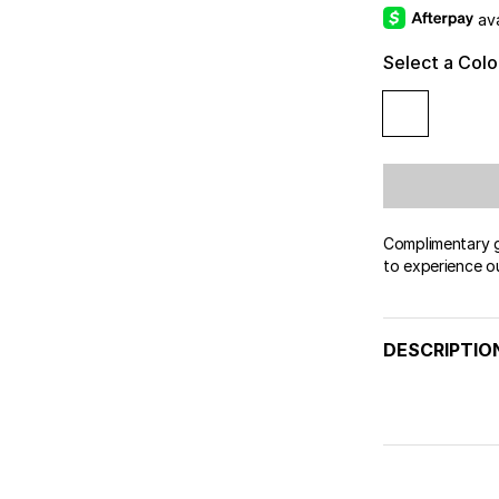
av
Select a Colo
Complimentary gi
to experience o
DESCRIPTIO