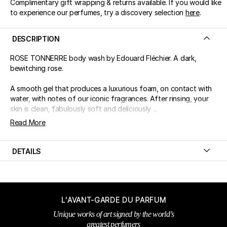
Complimentary gift wrapping & returns available. If you would like
to experience our perfumes, try a discovery selection
here
.
DESCRIPTION
ROSE TONNERRE body wash by Edouard Fléchier. A dark,
bewitching rose.
A smooth gel that produces a luxurious foam, on contact with
water, with notes of our iconic fragrances. After rinsing, your
skin is clean, fabulously soft and deliciously ...
Read More
DETAILS
L'AVANT-GARDE DU PARFUM
Unique works of art signed by the world’s
greatest perfumers