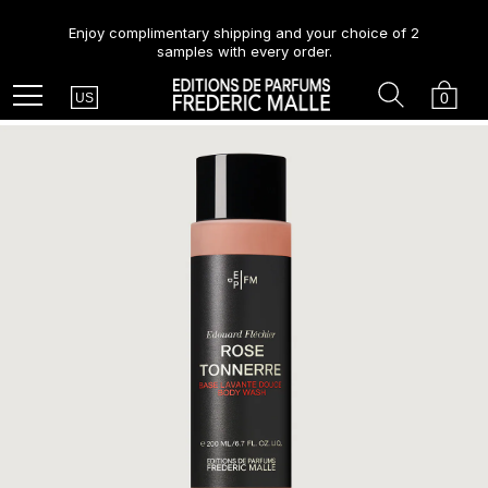
Enjoy complimentary shipping and your choice of 2
samples with every order.
Country
Search
Cart
Menu
0
US