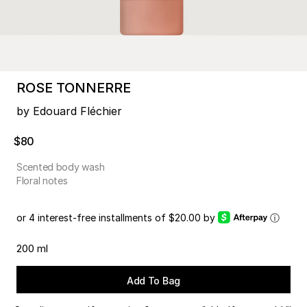
ROSE TONNERRE
by Edouard Fléchier
$80
Scented body wash
Floral notes
or 4 interest-free installments of $20.00 by
ⓘ
200 ml
Add To Bag