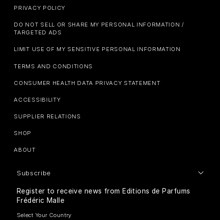
PRIVACY POLICY
DO NOT SELL OR SHARE MY PERSONAL INFORMATION /
TARGETED ADS
LIMIT USE OF MY SENSITIVE PERSONAL INFORMATION
TERMS AND CONDITIONS
CONSUMER HEALTH DATA PRIVACY STATEMENT
ACCESSIBILITY
SUPPLIER RELATIONS
SHOP
ABOUT
Subscribe
Register to receive news from Editions de Parfums
Frédéric Malle