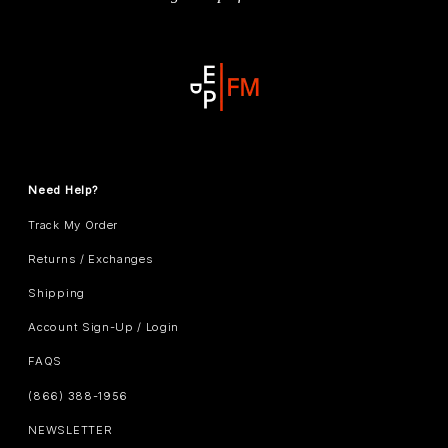
Need Help?
Track My Order
Returns / Exchanges
Shipping
Account Sign-Up / Login
FAQS
(866) 388-1956
NEWSLETTER