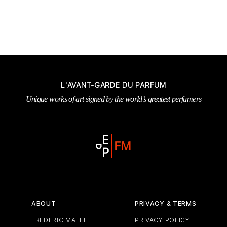
L'AVANT-GARDE DU PARFUM
Unique works of art signed by the world’s greatest perfumers
ABOUT
PRIVACY & TERMS
FREDERIC MALLE
PRIVACY POLICY