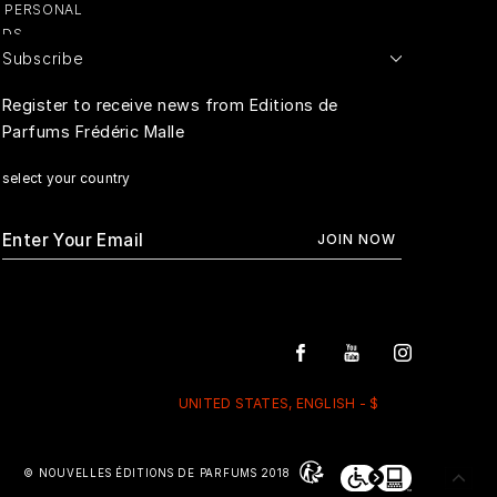
Y PERSONAL
ADS
Subscribe
E PERSONAL
Register to receive news from Editions de
Parfums Frédéric Malle
RIVACY
select your country
UNITED STATES, ENGLISH - $
© NOUVELLES ÉDITIONS DE PARFUMS 2018