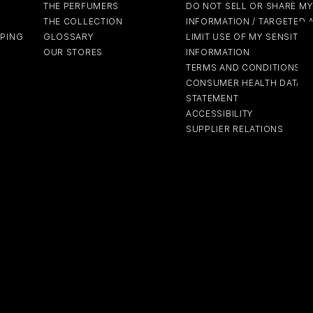
THE PERFUMERS
DO NOT SELL OR SHARE M
THE COLLECTION
INFORMATION / TARGETED 
PPING
GLOSSARY
LIMIT USE OF MY SENSITIV
OUR STORES
INFORMATION
TERMS AND CONDITIONS
CONSUMER HEALTH DATA P
STATEMENT
ACCESSIBILITY
SUPPLIER RELATIONS