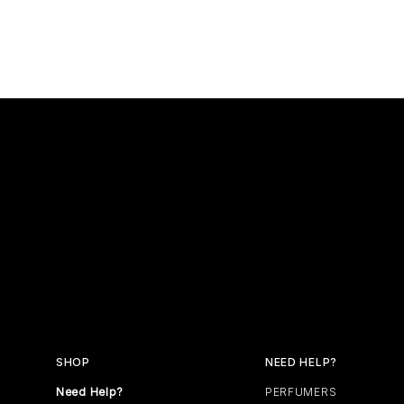
SHOP
NEED HELP?
Need Help?
PERFUMERS