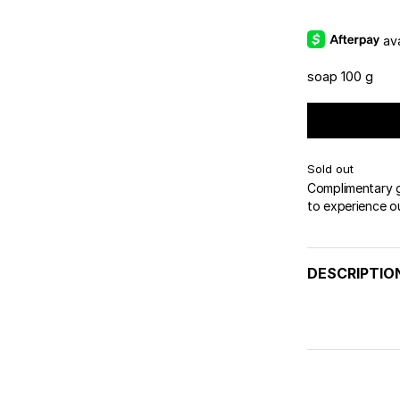
av
soap 100 g
Sold out
Complimentary gi
to experience o
DESCRIPTIO