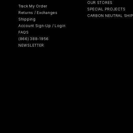
OUR STORES
Track My Order
SPECIAL PROJECTS
Returns / Exchanges
CARBON NEUTRAL SHI
Shipping
Account Sign-Up / Login
FAQS
(866) 388-1956
NEWSLETTER