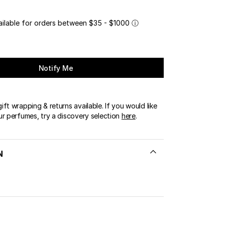
ailable for orders between $35 - $1000
ⓘ
Notify Me
ft wrapping & returns available. If you would like
ur perfumes, try a discovery selection
here
.
N