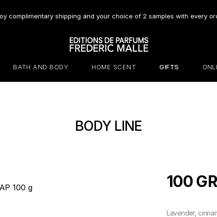
oy complimentary shipping and your choice of 2 samples with every or
BATH AND BODY
HOME SCENT
GIFTS
ONL
BODY LINE
100 G
Lavender, cinna