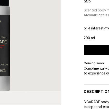
$95
Scented body m
Aromatic citrus
or 4 interest-f
200 ml
Coming soon
Complimentary gi
to experience o
DESCRIPTIO
BIGARADE body m
exceptional ess