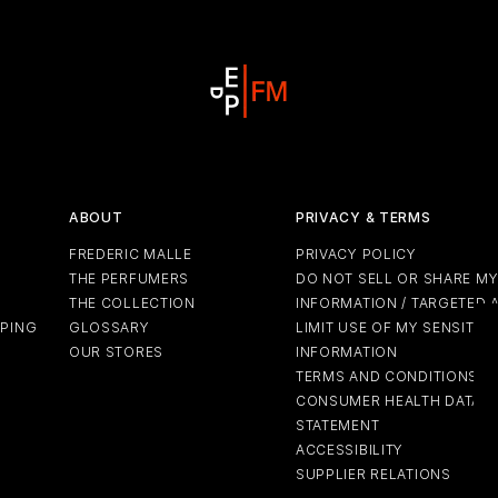
ABOUT
PRIVACY & TERMS
FREDERIC MALLE
PRIVACY POLICY
THE PERFUMERS
DO NOT SELL OR SHARE M
THE COLLECTION
INFORMATION / TARGETED 
PPING
GLOSSARY
LIMIT USE OF MY SENSITIV
OUR STORES
INFORMATION
TERMS AND CONDITIONS
CONSUMER HEALTH DATA P
STATEMENT
ACCESSIBILITY
SUPPLIER RELATIONS