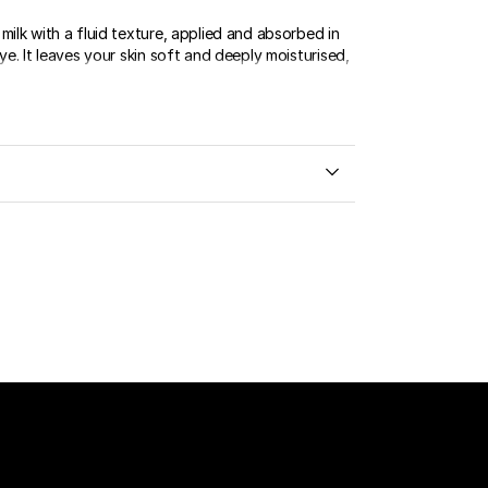
milk with a fluid texture, applied and absorbed in
eye. It leaves your skin soft and deeply moisturised,