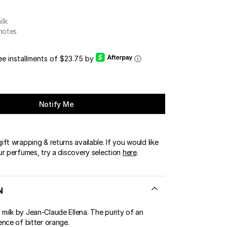
ilk
 notes
ree installments of $23.75 by
ⓘ
Notify Me
ft wrapping & returns available. If you would like
ur perfumes, try a discovery selection
here
.
N
ilk by Jean-Claude Ellena. The purity of an
ence of bitter orange.