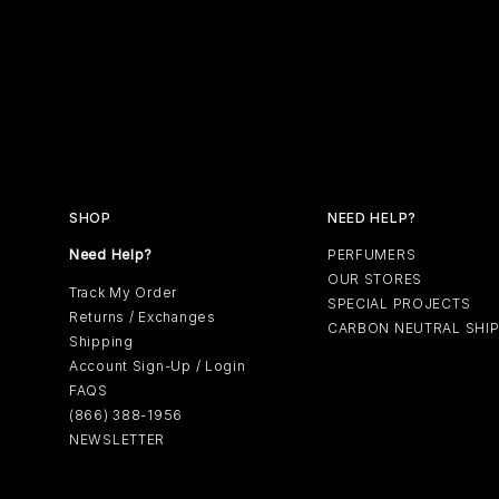
SHOP
NEED HELP?
Need Help?
PERFUMERS
OUR STORES
Track My Order
SPECIAL PROJECTS
Returns / Exchanges
CARBON NEUTRAL SHI
Shipping
Account Sign-Up / Login
FAQS
(866) 388-1956
NEWSLETTER