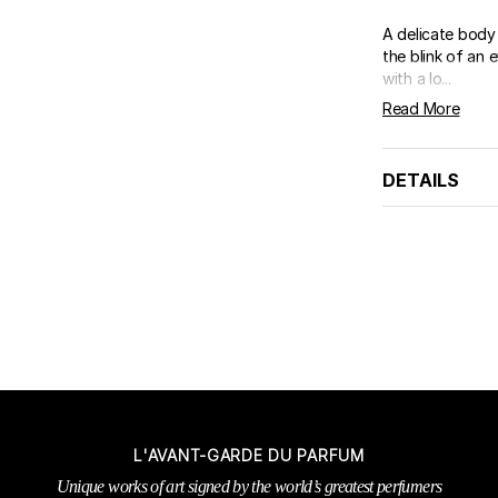
A delicate body 
the blink of an 
with a lo...
Read More
DETAILS
L'AVANT-GARDE DU PARFUM
Unique works of art signed by the world’s greatest perfumers