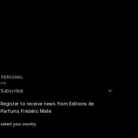
Y PERSONAL
ADS
Subscribe
E PERSONAL
Register to receive news from Editions de
Parfums Frédéric Malle
RIVACY
select your country