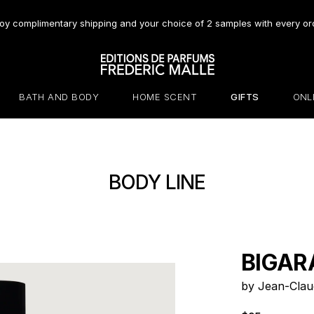
oy complimentary shipping and your choice of 2 samples with every or
BATH AND BODY
HOME SCENT
GIFTS
ONL
BODY LINE
BIGAR
by Jean-Clau