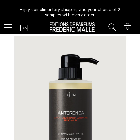
Enjoy complimentary shipping and your choice of 2
samples with every order.
Country
Search
Cart
Menu
0
US