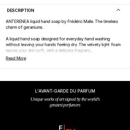
DESCRIPTION
ANTERENEA liquid hand soap by Frédéric Malle. The timeless
charm of geraniums.
A liquid hand soap designed for everyday hand washing
without leaving your hands feeling dry. The velvety light foam
leaves your skin soft, with a delicate fragranc...
Read More
L'AVANT-GARDE DU PARFUM
Unique works of art signed by the world’s
greatest perfumers