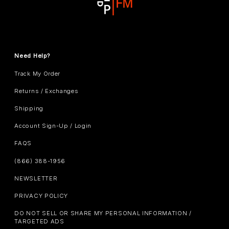
Need Help?
Track My Order
Returns / Exchanges
Shipping
Account Sign-Up / Login
FAQS
(866) 388-1956
NEWSLETTER
PRIVACY POLICY
DO NOT SELL OR SHARE MY PERSONAL INFORMATION /
TARGETED ADS