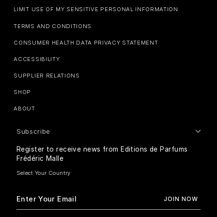
LIMIT USE OF MY SENSITIVE PERSONAL INFORMATION
TERMS AND CONDITIONS
CONSUMER HEALTH DATA PRIVACY STATEMENT
ACCESSIBILITY
SUPPLIER RELATIONS
SHOP
ABOUT
Subscribe
Register to receive news from Editions de Parfums
Frédéric Malle