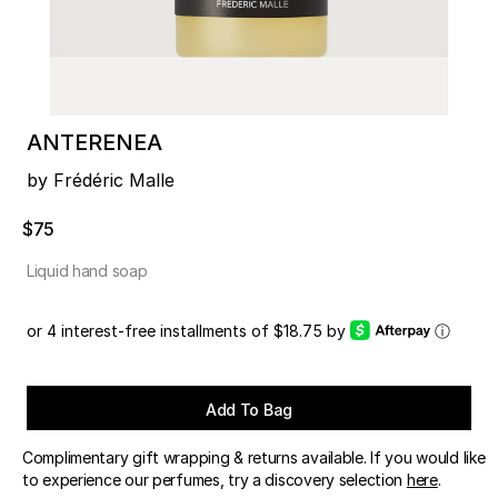
ANTERENEA
by Frédéric Malle
$75
Liquid hand soap
or 4 interest-free installments of $18.75 by
ⓘ
Add To Bag
Complimentary gift wrapping & returns available. If you would like
to experience our perfumes, try a discovery selection
here
.