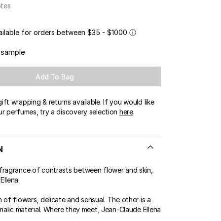
otes
ailable for orders between $35 - $1000
ⓘ
 sample
Add To Bag
ft wrapping & returns available. If you would like
ur perfumes, try a discovery selection
here
.
N
fragrance of contrasts between flower and skin,
Ellena.
 of flowers, delicate and sensual. The other is a
imalic material. Where they meet, Jean-Claude Ellena
..