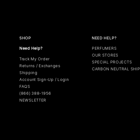
SHOP
NEED HELP?
Need Help?
PERFUMERS
OUR STORES
Track My Order
SPECIAL PROJECTS
Returns / Exchanges
CARBON NEUTRAL SHI
Shipping
Account Sign-Up / Login
FAQS
(866) 388-1956
NEWSLETTER