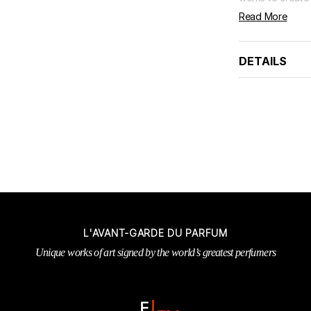
Read More
DETAILS
L'AVANT-GARDE DU PARFUM
Unique works of art signed by the world’s greatest perfumers