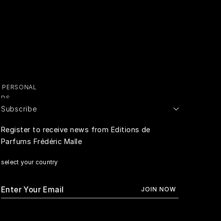
Y PERSONAL
ADS
Subscribe
E PERSONAL
Register to receive news from Editions de
Parfums Frédéric Malle
RIVACY
select your country