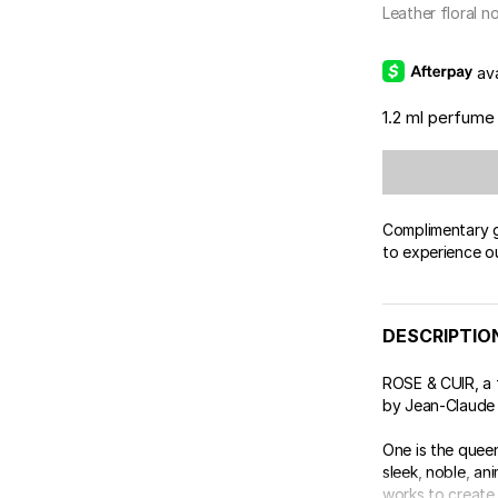
Leather floral n
av
1.2 ml perfume
Complimentary gi
to experience o
DESCRIPTIO
ROSE & CUIR, a 
by Jean-Claude 
One is the queen
sleek, noble, an
works to create .