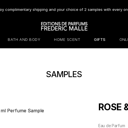
oy complimentary shipping and your choice of 2 samples with every or
BATH AND BODY
HOME SCENT
GIFTS
ONL
SAMPLES
ROSE 
Eau de Parfum