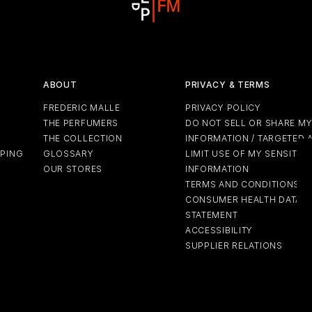
ABOUT
PRIVACY & TERMS
FREDERIC MALLE
PRIVACY POLICY
THE PERFUMERS
DO NOT SELL OR SHARE M
THE COLLECTION
INFORMATION / TARGETED 
PPING
GLOSSARY
LIMIT USE OF MY SENSITIV
OUR STORES
INFORMATION
TERMS AND CONDITIONS
CONSUMER HEALTH DATA P
STATEMENT
ACCESSIBILITY
SUPPLIER RELATIONS