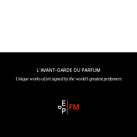
L'AVANT-GARDE DU PARFUM
Unique works of art signed by the world’s greatest perfumers