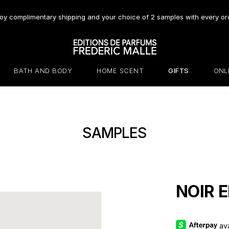
oy complimentary shipping and your choice of 2 samples with every or
BATH AND BODY
HOME SCENT
GIFTS
ONL
SAMPLES
NOIR E
av