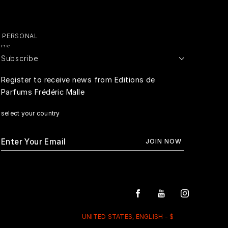
Y PERSONAL
ADS
Subscribe
E PERSONAL
Register to receive news from Editions de
Parfums Frédéric Malle
RIVACY
select your country
UNITED STATES, ENGLISH - $