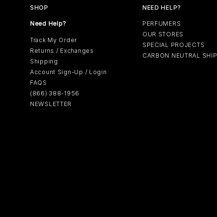
SHOP
NEED HELP?
Need Help?
PERFUMERS
OUR STORES
Track My Order
SPECIAL PROJECTS
Returns / Exchanges
CARBON NEUTRAL SHI
Shipping
Account Sign-Up / Login
FAQS
(866) 388-1956
NEWSLETTER