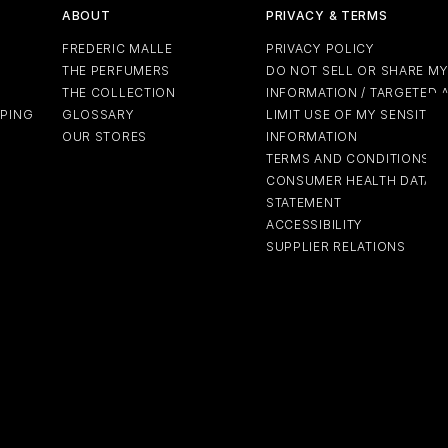
ABOUT
PRIVACY & TERMS
FREDERIC MALLE
PRIVACY POLICY
THE PERFUMERS
DO NOT SELL OR SHARE M
THE COLLECTION
INFORMATION / TARGETED 
PPING
GLOSSARY
LIMIT USE OF MY SENSITIV
OUR STORES
INFORMATION
TERMS AND CONDITIONS
CONSUMER HEALTH DATA P
STATEMENT
ACCESSIBILITY
SUPPLIER RELATIONS