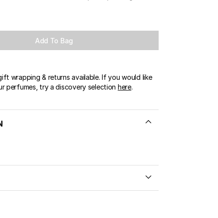
Add To Bag
ft wrapping & returns available. If you would like
ur perfumes, try a discovery selection
here
.
N