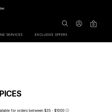
der.
Cart
Search
Account
0
INE SERVICES
EXCLUSIVE OFFERS
PICES
ailable for orders between $35 - $1000
ⓘ