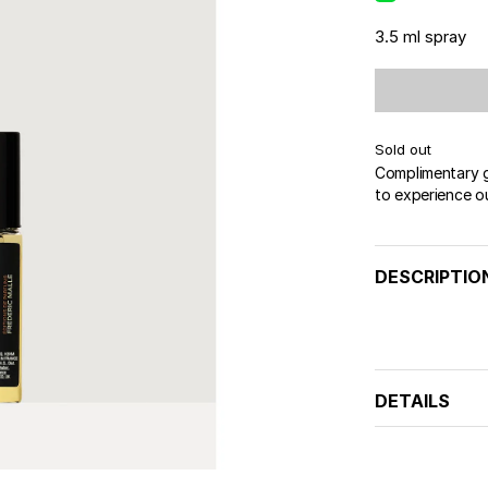
3.5 ml spray
Sold out
Complimentary gi
to experience o
DESCRIPTIO
DETAILS