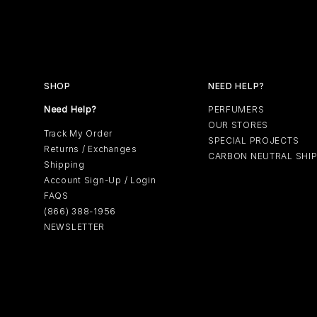
SHOP
NEED HELP?
Need Help?
PERFUMERS
OUR STORES
Track My Order
SPECIAL PROJECTS
Returns / Exchanges
CARBON NEUTRAL SHI
Shipping
Account Sign-Up / Login
FAQS
(866) 388-1956
NEWSLETTER