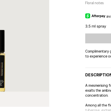
Floral notes
av
3.5 ml spray
Complimentary gi
to experience o
DESCRIPTIO
A mesmerising 
exalts the ambiv
concentration.
Among all the fl
tuberose, extrem