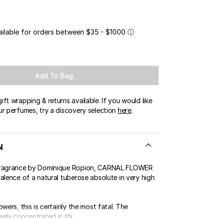
ailable for orders between $35 - $1000
ⓘ
Add To Bag
ft wrapping & returns available. If you would like
ur perfumes, try a discovery selection
here
.
N
fragrance by Dominique Ropion, CARNAL FLOWER
alence of a natural tuberose absolute in very high
owers, this is certainly the most fatal. The
ely concentrated in thi...