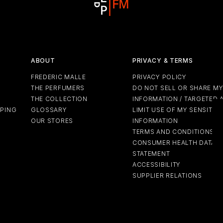
ABOUT
PRIVACY & TERMS
FREDERIC MALLE
PRIVACY POLICY
THE PERFUMERS
DO NOT SELL OR SHARE M
THE COLLECTION
INFORMATION / TARGETED 
PPING
GLOSSARY
LIMIT USE OF MY SENSITIV
OUR STORES
INFORMATION
TERMS AND CONDITIONS
CONSUMER HEALTH DATA P
STATEMENT
ACCESSIBILITY
SUPPLIER RELATIONS