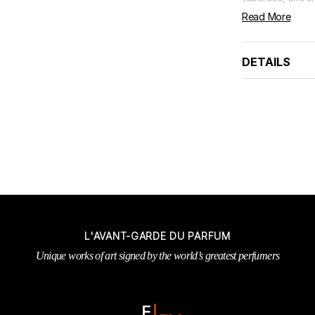
Read More
DETAILS
L'AVANT-GARDE DU PARFUM
Unique works of art signed by the world’s greatest perfumers