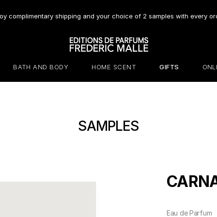
oy complimentary shipping and your choice of 2 samples with every or
BATH AND BODY
HOME SCENT
GIFTS
ONL
SAMPLES
CARNA
Eau de Parfum