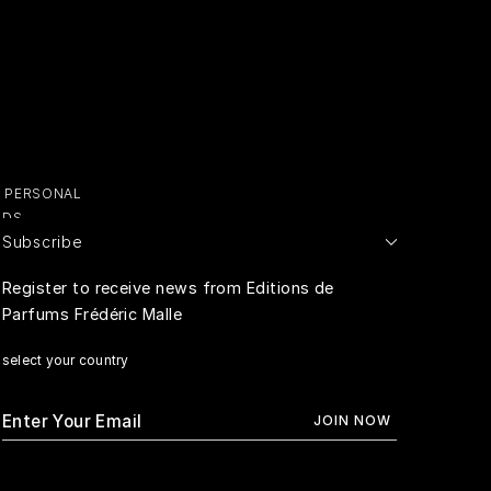
Y PERSONAL
ADS
Subscribe
E PERSONAL
Register to receive news from Editions de
Parfums Frédéric Malle
RIVACY
select your country