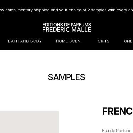
oy complimentary shipping and your choice of 2 samples with every or
BATH AND BODY
HOME SCENT
GIFTS
ONL
SAMPLES
FRENC
Eau de Parfum