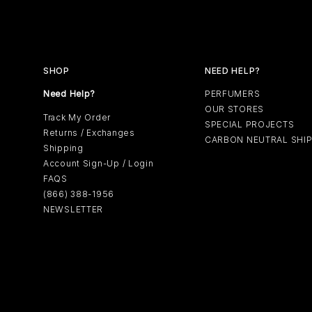
SHOP
NEED HELP?
Need Help?
PERFUMERS
OUR STORES
Track My Order
SPECIAL PROJECTS
Returns / Exchanges
CARBON NEUTRAL SHI
Shipping
Account Sign-Up / Login
FAQS
(866) 388-1956
NEWSLETTER