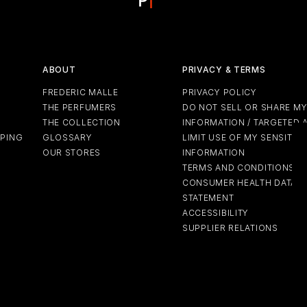
ABOUT
PRIVACY & TERMS
FREDERIC MALLE
PRIVACY POLICY
THE PERFUMERS
DO NOT SELL OR SHARE M
THE COLLECTION
INFORMATION / TARGETED 
PPING
GLOSSARY
LIMIT USE OF MY SENSITIV
OUR STORES
INFORMATION
TERMS AND CONDITIONS
CONSUMER HEALTH DATA P
STATEMENT
ACCESSIBILITY
SUPPLIER RELATIONS