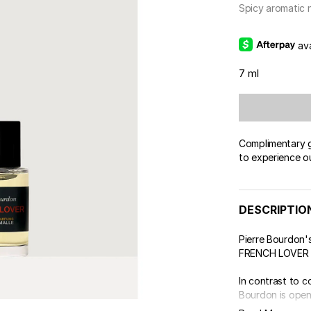
Spicy aromatic 
av
7 ml
Complimentary gi
to experience o
DESCRIPTIO
Pierre Bourdon's
FRENCH LOVER we
In contrast to 
Bourdon is openi