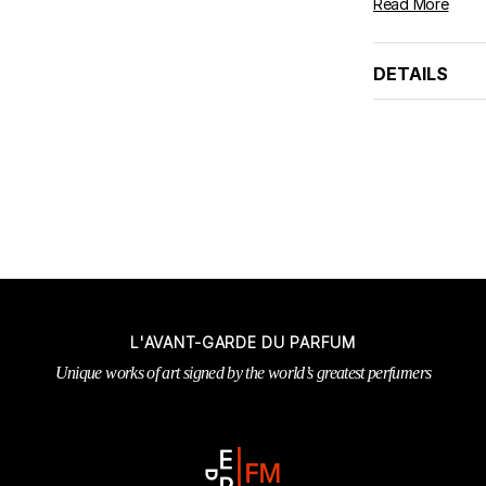
Read More
DETAILS
L'AVANT-GARDE DU PARFUM
Unique works of art signed by the world’s greatest perfumers