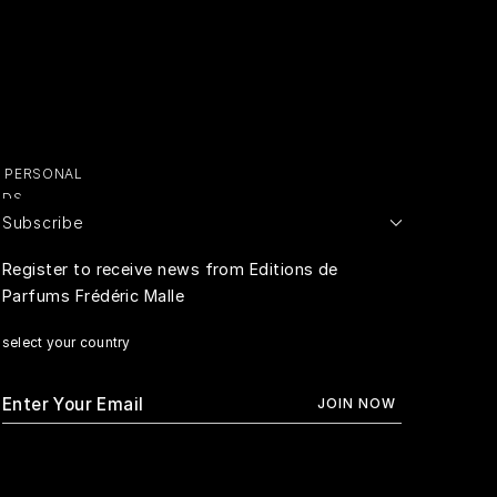
Y PERSONAL
ADS
Subscribe
E PERSONAL
Register to receive news from Editions de
Parfums Frédéric Malle
RIVACY
select your country