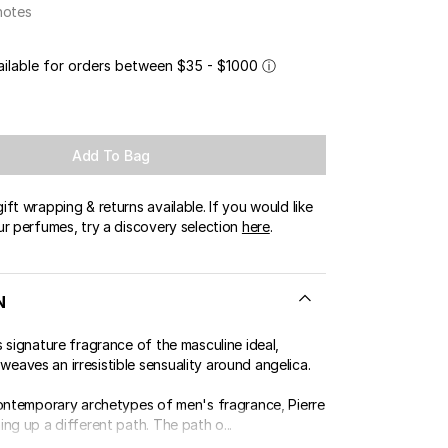
notes
ailable for orders between $35 - $1000
ⓘ
Add To Bag
ft wrapping & returns available. If you would like
ur perfumes, try a discovery selection
here
.
N
 signature fragrance of the masculine ideal,
aves an irresistible sensuality around angelica.
contemporary archetypes of men's fragrance, Pierre
ng up a different path. The path o...