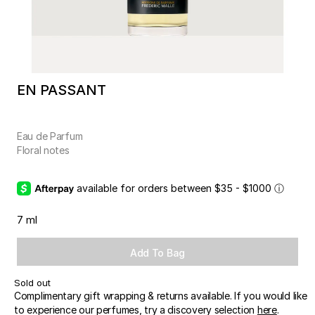
EN PASSANT
Eau de Parfum
Floral notes
available for orders between $35 - $1000
ⓘ
7 ml
Add To Bag
Sold out
Complimentary gift wrapping & returns available. If you would like
to experience our perfumes, try a discovery selection
here
.