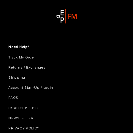
Need Help?
Track My Order
Returns / Exchanges
Shipping
Account Sign-Up / Login
FAQS
(866) 388-1956
NEWSLETTER
PRIVACY POLICY