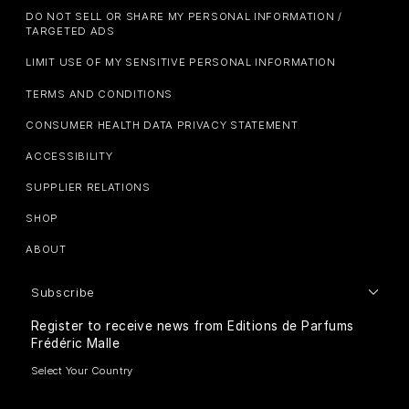
DO NOT SELL OR SHARE MY PERSONAL INFORMATION /
TARGETED ADS
LIMIT USE OF MY SENSITIVE PERSONAL INFORMATION
TERMS AND CONDITIONS
CONSUMER HEALTH DATA PRIVACY STATEMENT
ACCESSIBILITY
SUPPLIER RELATIONS
SHOP
ABOUT
Subscribe
Register to receive news from Editions de Parfums
Frédéric Malle