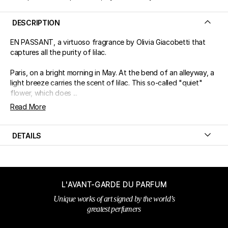
DESCRIPTION
EN PASSANT, a virtuoso fragrance by Olivia Giacobetti that
captures all the purity of lilac.
Paris, on a bright morning in May. At the bend of an alleyway, a
light breeze carries the scent of lilac. This so-called "quiet"
flower, which does ...
Read More
DETAILS
L'AVANT-GARDE DU PARFUM
Unique works of art signed by the world’s
greatest perfumers