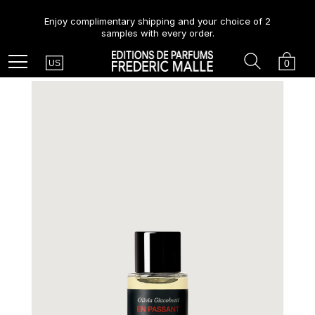
Enjoy complimentary shipping and your choice of 2
samples with every order.
Country
Search
Cart
Menu
0
US