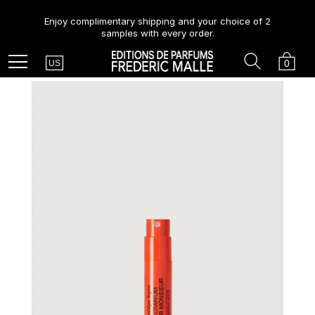
Enjoy complimentary shipping and your choice of 2
samples with every order.
Country
Search
Cart
Menu
0
US