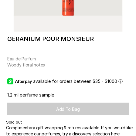
GERANIUM POUR MONSIEUR
Eau de Parfum
Woody floral notes
available for orders between $35 - $1000
ⓘ
1.2 ml perfume sample
Add To Bag
Sold out
Complimentary gift wrapping & returns available. If you would like
to experience our perfumes, try a discovery selection
here
.