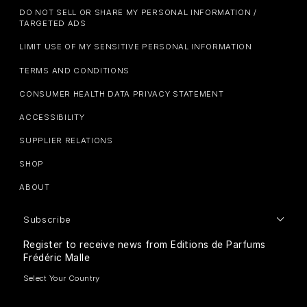
DO NOT SELL OR SHARE MY PERSONAL INFORMATION /
TARGETED ADS
LIMIT USE OF MY SENSITIVE PERSONAL INFORMATION
TERMS AND CONDITIONS
CONSUMER HEALTH DATA PRIVACY STATEMENT
ACCESSIBILITY
SUPPLIER RELATIONS
SHOP
ABOUT
Subscribe
Register to receive news from Editions de Parfums
Frédéric Malle