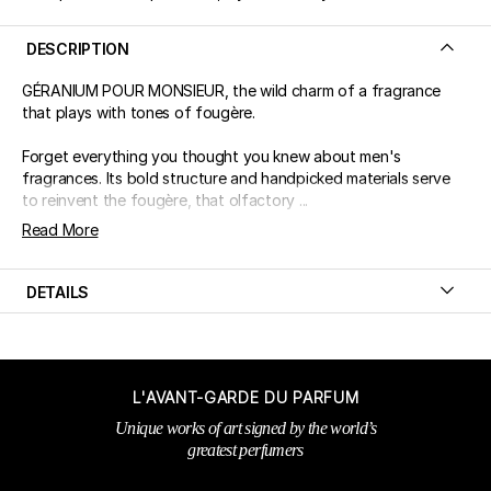
DESCRIPTION
GÉRANIUM POUR MONSIEUR, the wild charm of a fragrance
that plays with tones of fougère.
Forget everything you thought you knew about men's
fragrances. Its bold structure and handpicked materials serve
to reinvent the fougère, that olfactory ...
Read More
DETAILS
L'AVANT-GARDE DU PARFUM
Unique works of art signed by the world’s
greatest perfumers