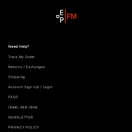
Need Help?
Track My Order
Returns / Exchanges
Shipping
Account Sign-Up / Login
FAQS
(866) 388-1956
NEWSLETTER
PRIVACY POLICY