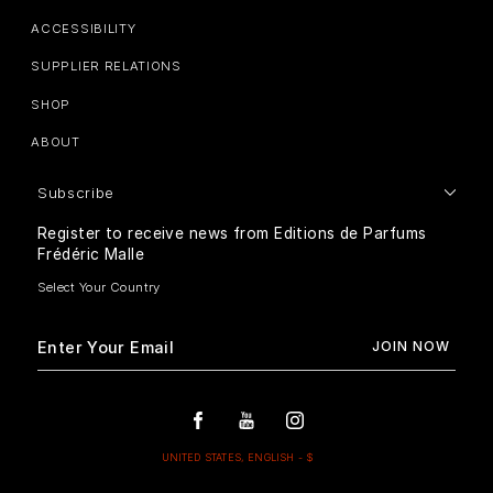
ACCESSIBILITY
SUPPLIER RELATIONS
SHOP
ABOUT
Subscribe
Register to receive news from Editions de Parfums
Frédéric Malle