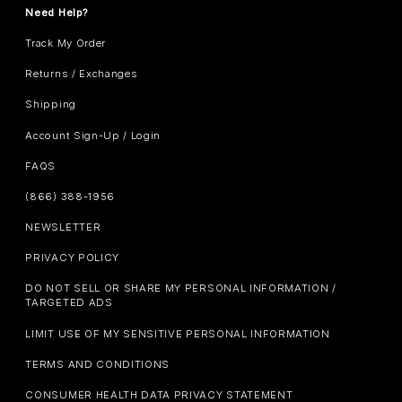
Need Help?
Track My Order
Returns / Exchanges
Shipping
Account Sign-Up / Login
FAQS
(866) 388-1956
NEWSLETTER
PRIVACY POLICY
DO NOT SELL OR SHARE MY PERSONAL INFORMATION /
TARGETED ADS
LIMIT USE OF MY SENSITIVE PERSONAL INFORMATION
TERMS AND CONDITIONS
CONSUMER HEALTH DATA PRIVACY STATEMENT