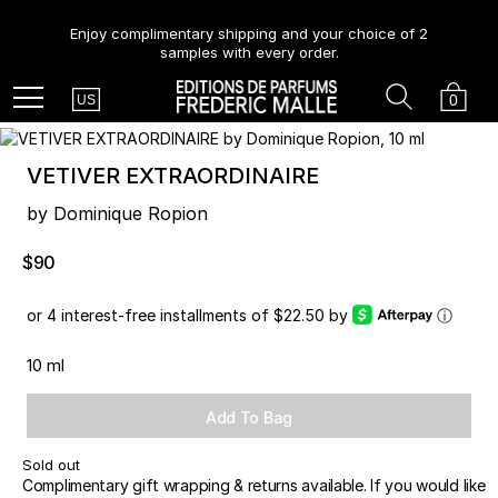
Enjoy complimentary shipping and your choice of 2
samples with every order.
Country
Search
Cart
Menu
0
US
VETIVER EXTRAORDINAIRE
by Dominique Ropion
$90
or 4 interest-free installments of $22.50 by
ⓘ
10 ml
Add To Bag
Sold out
Complimentary gift wrapping & returns available. If you would like