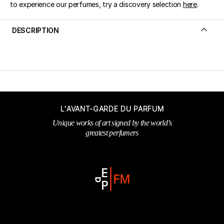
to experience our perfumes, try a discovery selection
here
.
DESCRIPTION
L'AVANT-GARDE DU PARFUM
Unique works of art signed by the world’s
greatest perfumers