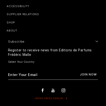
ACCESSIBILITY
SUPPLIER RELATIONS
SHOP
ABOUT
Subscribe
Register to receive news from Editions de Parfums
Frédéric Malle