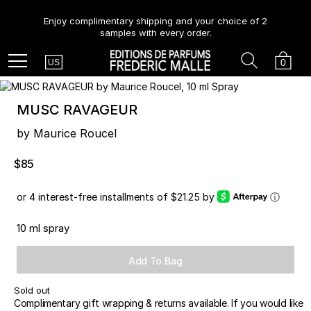
Enjoy complimentary shipping and your choice of 2
samples with every order.
Country
Search
Cart
Menu
0
US
MUSC RAVAGEUR
by Maurice Roucel
$85
or 4 interest-free installments of $21.25 by
ⓘ
10 ml spray
Add To Bag
Sold out
Complimentary gift wrapping & returns available. If you would like