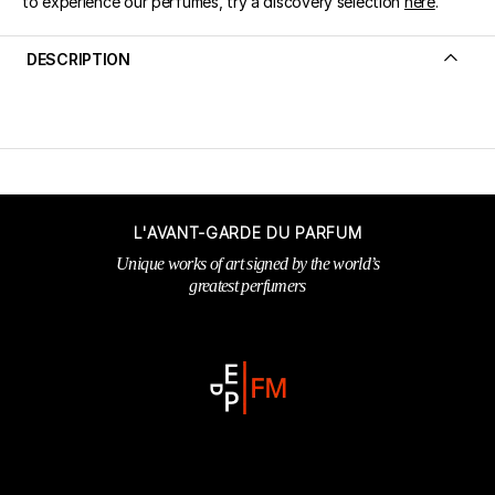
to experience our perfumes, try a discovery selection
here
.
DESCRIPTION
L'AVANT-GARDE DU PARFUM
Unique works of art signed by the world’s
greatest perfumers