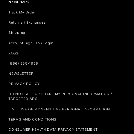
Need Help?
Track My Order
Returns / Exchanges
Shipping
Account Sign-Up / Login
FAQS
(866) 388-1956
NEWSLETTER
PRIVACY POLICY
DO NOT SELL OR SHARE MY PERSONAL INFORMATION /
TARGETED ADS
LIMIT USE OF MY SENSITIVE PERSONAL INFORMATION
TERMS AND CONDITIONS
CONSUMER HEALTH DATA PRIVACY STATEMENT