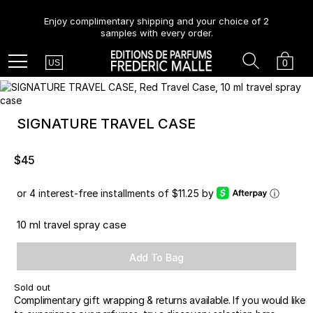
Enjoy complimentary shipping and your choice of 2
samples with every order.
Country
Search
Cart
Menu
0
US
SIGNATURE TRAVEL CASE
$45
or 4 interest-free installments of $11.25 by
ⓘ
10 ml travel spray case
Add To Bag
Sold out
Complimentary gift wrapping & returns available. If you would like