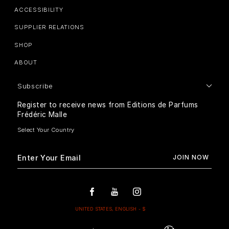
ACCESSIBILITY
SUPPLIER RELATIONS
SHOP
ABOUT
Subscribe
Register to receive news from Editions de Parfums
Frédéric Malle