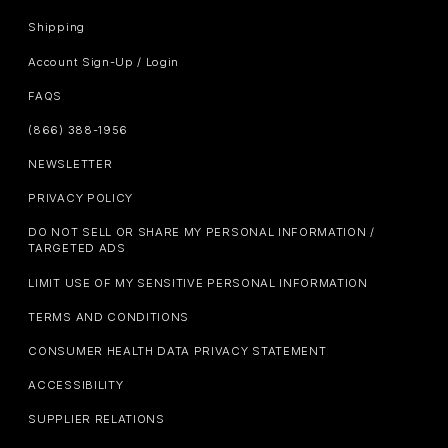
Shipping
Account Sign-Up / Login
FAQS
(866) 388-1956
NEWSLETTER
PRIVACY POLICY
DO NOT SELL OR SHARE MY PERSONAL INFORMATION /
TARGETED ADS
LIMIT USE OF MY SENSITIVE PERSONAL INFORMATION
TERMS AND CONDITIONS
CONSUMER HEALTH DATA PRIVACY STATEMENT
ACCESSIBILITY
SUPPLIER RELATIONS