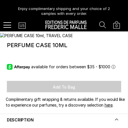
Enjoy complimentary shipping and your choice of 2
samples with every order.
Country
Search
Cart
Menu
0
US
PERFUME CASE 10ML
available for orders between $35 - $1000
ⓘ
Add To Bag
Complimentary gift wrapping & returns available. If you would like
to experience our perfumes, try a discovery selection
here
.
DESCRIPTION