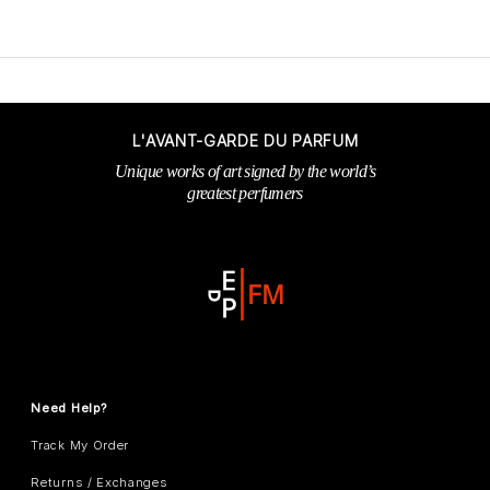
L'AVANT-GARDE DU PARFUM
Unique works of art signed by the world’s
greatest perfumers
Need Help?
Track My Order
Returns / Exchanges