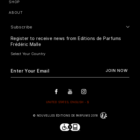
SHOP
ABOUT
Subscribe
Register to receive news from Editions de Parfums
Frédéric Malle
© NOUVELLES ÉDITIONS DE PARFUMS 2018