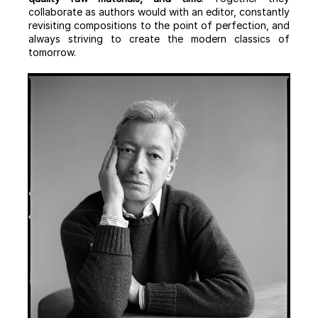
collaborate as authors would with an editor, constantly
revisiting compositions to the point of perfection, and
always striving to create the modern classics of
tomorrow.