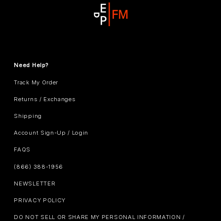
Need Help?
Track My Order
Returns / Exchanges
Shipping
Account Sign-Up / Login
FAQS
(866) 388-1956
NEWSLETTER
PRIVACY POLICY
DO NOT SELL OR SHARE MY PERSONAL INFORMATION /