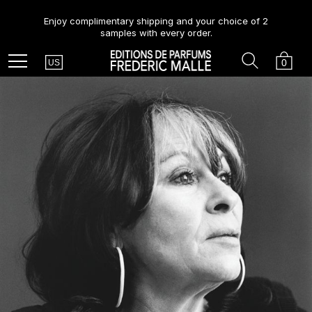
Enjoy complimentary shipping and your choice of 2
samples with every order.
Country
Search
Cart
Menu
0
US