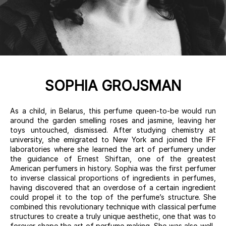
SOPHIA GROJSMAN
As a child, in Belarus, this perfume queen-to-be would run
around the garden smelling roses and jasmine, leaving her
toys untouched, dismissed. After studying chemistry at
university, she emigrated to New York and joined the IFF
laboratories where she learned the art of perfumery under
the guidance of Ernest Shiftan, one of the greatest
American perfumers in history. Sophia was the first perfumer
to inverse classical proportions of ingredients in perfumes,
having discovered that an overdose of a certain ingredient
could propel it to the top of the perfume’s structure. She
combined this revolutionary technique with classical perfume
structures to create a truly unique aesthetic, one that was to
forever shape the art of perfume making. She was also well-