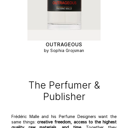
OUTRAGEOUS
by Sophia Grojsman
The Perfumer &
Publisher
Frédéric Malle and his Perfume Designers want the
same things:
creative freedom, access to the highest
quality raw materials, and time
. Together they