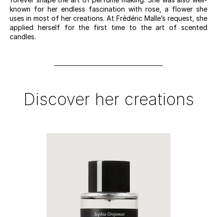
known for her endless fascination with rose, a flower she
uses in most of her creations. At Frédéric Malle’s request, she
applied herself for the first time to the art of scented
candles.
Discover her creations