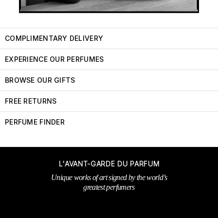
COMPLIMENTARY DELIVERY
EXPERIENCE OUR PERFUMES
BROWSE OUR GIFTS
FREE RETURNS
PERFUME FINDER
L'AVANT-GARDE DU PARFUM
Unique works of art signed by the world’s
greatest perfumers