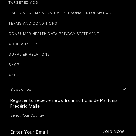
TARGETED ADS
LIMIT USE OF MY SENSITIVE PERSONAL INFORMATION
TERMS AND CONDITIONS
CONSUMER HEALTH DATA PRIVACY STATEMENT
ACCESSIBILITY
SUPPLIER RELATIONS
SHOP
ABOUT
Subscribe
Register to receive news from Editions de Parfums
Frédéric Malle