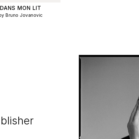
DANS MON LIT
by Bruno Jovanovic
blisher