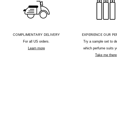
COMPLIMENTARY DELIVERY
EXPERIENCE OUR P
For all US orders.
Try a sample set to d
Learn more
which perfume suits y
Take me there