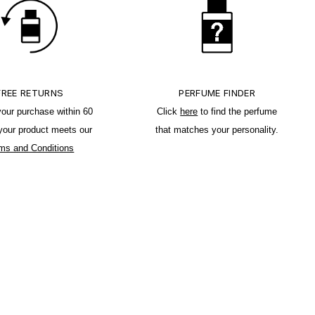
FREE RETURNS
PERFUME FINDER
your purchase within 60
Click
here
to find the perfume
 your product meets our
that matches your personality.
ms and Conditions