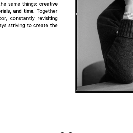
the same things:
creative
ials, and time
. Together
r, constantly revisiting
ys striving to create the