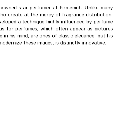
nowned star perfumer at Firmenich. Unlike many
ho create at the mercy of fragrance distribution,
eloped a technique highly influenced by perfume
ideas for perfumes, which often appear as pictures
fe in his mind, are ones of classic elegance; but his
dernize these images, is distinctly innovative.