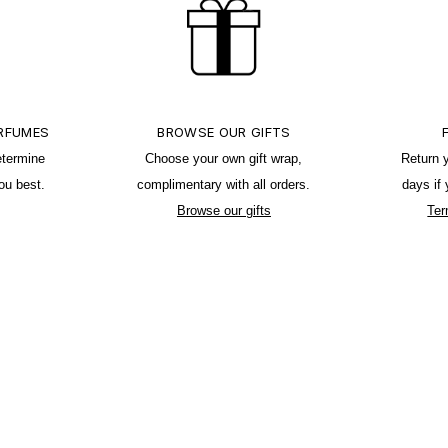
ERFUMES
BROWSE OUR GIFTS
etermine
Choose your own gift wrap,
Return 
ou best.
complimentary with all orders.
days if
Browse our gifts
Ter