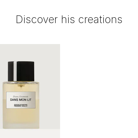
Discover his creations