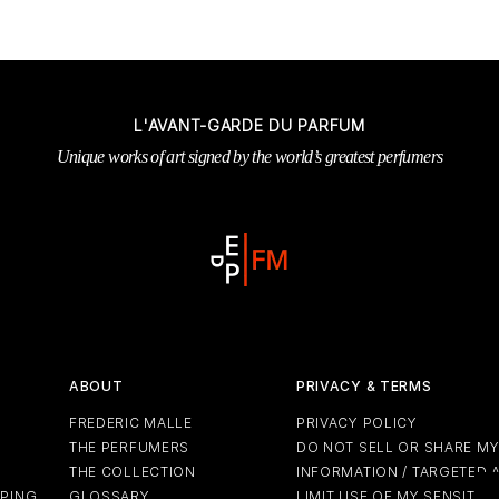
L'AVANT-GARDE DU PARFUM
Unique works of art signed by the world’s greatest perfumers
ABOUT
PRIVACY & TERMS
FREDERIC MALLE
PRIVACY POLICY
THE PERFUMERS
DO NOT SELL OR SHARE M
THE COLLECTION
INFORMATION / TARGETED 
PPING
GLOSSARY
LIMIT USE OF MY SENSITIV