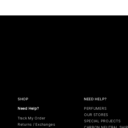
SHOP
NEED HELP?
Need Help?
PERFUMERS
OUR STORES
Track My Order
SPECIAL PROJECTS
Returns / Exchanges
CARBON NEUTRAL SHI