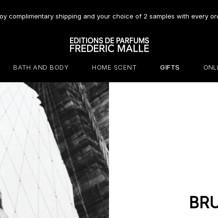
oy complimentary shipping and your choice of 2 samples with every or
BATH AND BODY
HOME SCENT
GIFTS
ONL
BR