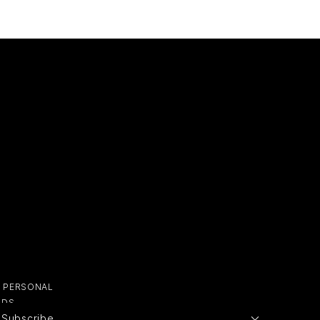
Y PERSONAL
ADS
Subscribe
E PERSONAL