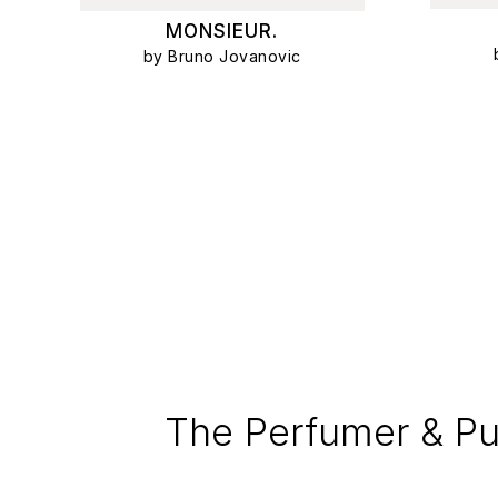
MONSIEUR.
by Bruno Jovanovic
The Perfumer & Pu