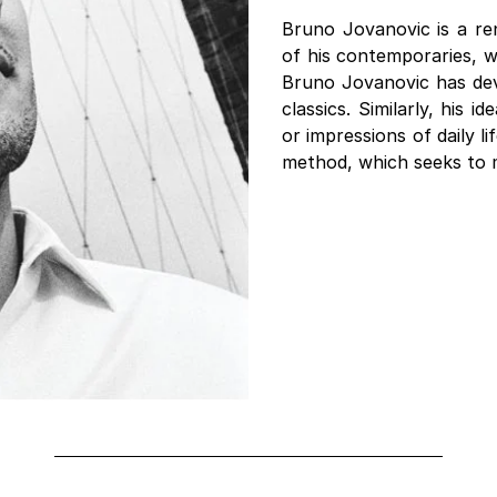
Bruno Jovanovic is a re
of his contemporaries, w
Bruno Jovanovic has dev
classics. Similarly, his 
or impressions of daily li
method, which seeks to mo