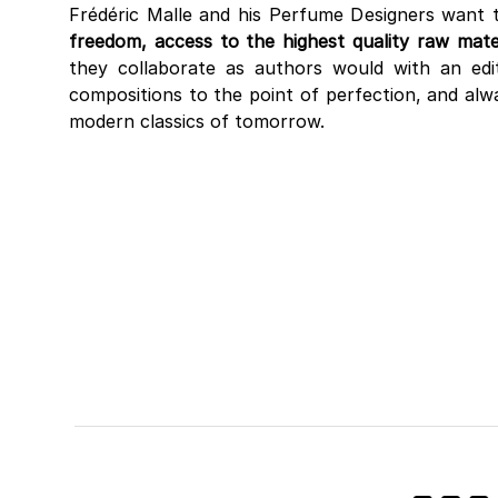
Frédéric Malle and his Perfume Designers want 
freedom, access to the highest quality raw mater
they collaborate as authors would with an edito
compositions to the point of perfection, and alwa
modern classics of tomorrow.