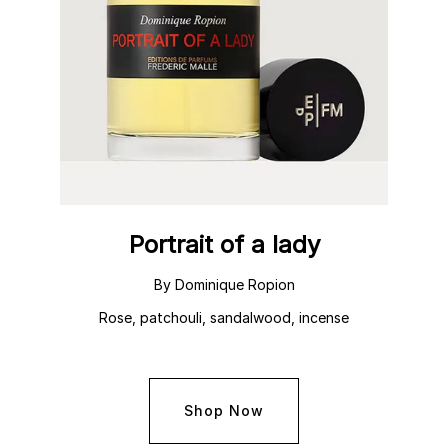
Portrait of a lady
By Dominique Ropion
Rose, patchouli, sandalwood, incense
Shop Now