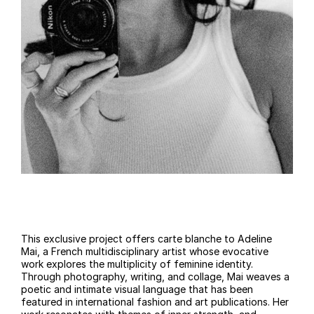
This exclusive project offers carte blanche to Adeline
Mai, a French multidisciplinary artist whose evocative
work explores the multiplicity of feminine identity.
Through photography, writing, and collage, Mai weaves a
poetic and intimate visual language that has been
featured in international fashion and art publications. Her