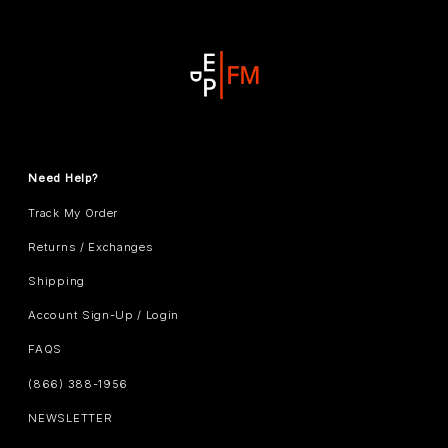
Need Help?
Track My Order
Returns / Exchanges
Shipping
Account Sign-Up / Login
FAQS
(866) 388-1956
NEWSLETTER