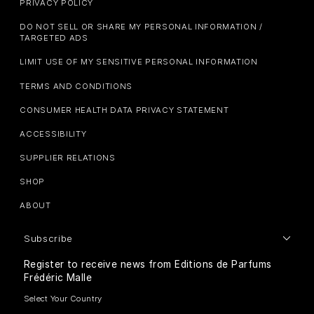
PRIVACY POLICY
DO NOT SELL OR SHARE MY PERSONAL INFORMATION /
TARGETED ADS
LIMIT USE OF MY SENSITIVE PERSONAL INFORMATION
TERMS AND CONDITIONS
CONSUMER HEALTH DATA PRIVACY STATEMENT
ACCESSIBILITY
SUPPLIER RELATIONS
SHOP
ABOUT
Subscribe
Register to receive news from Editions de Parfums
Frédéric Malle