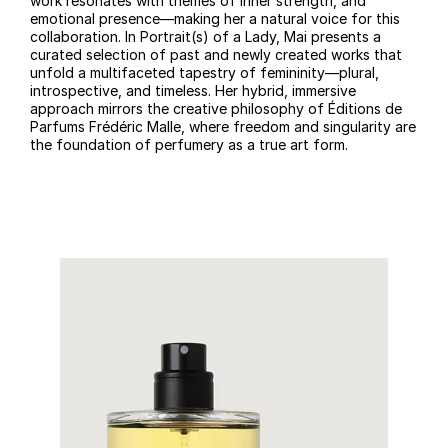
work resonates with themes of inner strength, and
emotional presence—making her a natural voice for this
collaboration. In Portrait(s) of a Lady, Mai presents a
curated selection of past and newly created works that
unfold a multifaceted tapestry of femininity—plural,
introspective, and timeless. Her hybrid, immersive
approach mirrors the creative philosophy of Éditions de
Parfums Frédéric Malle, where freedom and singularity are
the foundation of perfumery as a true art form.