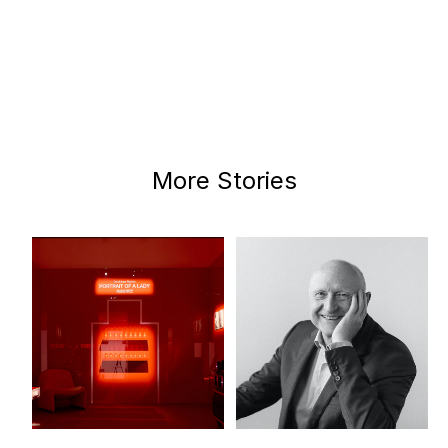
More Stories