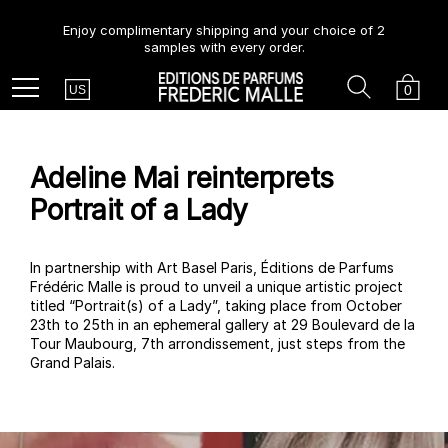
Enjoy complimentary shipping and your choice of 2
samples with every order.
Country
Search
Cart
Menu
0
US
Adeline Mai reinterprets
Portrait of a Lady
In partnership with Art Basel Paris, Éditions de Parfums
Frédéric Malle is proud to unveil a unique artistic project
titled “Portrait(s) of a Lady”, taking place from October
23th to 25th in an ephemeral gallery at 29 Boulevard de la
Tour Maubourg, 7th arrondissement, just steps from the
Grand Palais.