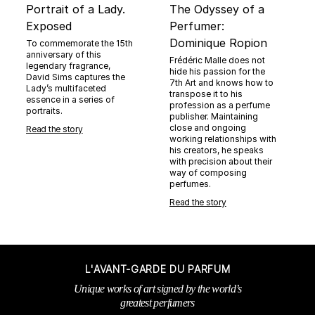
Portrait of a Lady.
The Odyssey of a
Exposed
Perfumer:
Dominique Ropion
To commemorate the 15th
anniversary of this
Frédéric Malle does not
legendary fragrance,
hide his passion for the
David Sims captures the
7th Art and knows how to
Lady’s multifaceted
transpose it to his
essence in a series of
profession as a perfume
portraits.
publisher. Maintaining
close and ongoing
Read the story
working relationships with
his creators, he speaks
with precision about their
way of composing
perfumes.
Read the story
L'AVANT-GARDE DU PARFUM
Unique works of art signed by the world’s
greatest perfumers