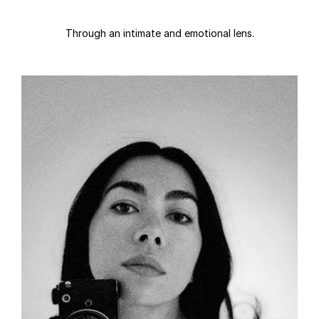
Through an intimate and emotional lens.